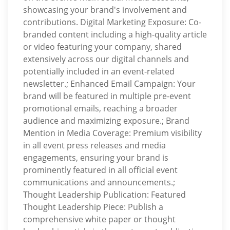
showcasing your brand's involvement and
contributions. Digital Marketing Exposure: Co-
branded content including a high-quality article
or video featuring your company, shared
extensively across our digital channels and
potentially included in an event-related
newsletter.; Enhanced Email Campaign: Your
brand will be featured in multiple pre-event
promotional emails, reaching a broader
audience and maximizing exposure.; Brand
Mention in Media Coverage: Premium visibility
in all event press releases and media
engagements, ensuring your brand is
prominently featured in all official event
communications and announcements.;
Thought Leadership Publication: Featured
Thought Leadership Piece: Publish a
comprehensive white paper or thought