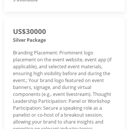
US$30000
Silver Package
Branding Placement: Prominent logo
placement on the event website, event app (if
applicable), and selected event materials,
ensuring high visibility before and during the
event.; Your brand logo featured on event
banners, signage, and during virtual
components (e.g., event livestream). Thought
Leadership Participation: Panel or Workshop
Participation: Secure a speaking role as a
panelist or co-host of a breakout session,
allowing your brand to share insights and
expertise on relevant industry topics.