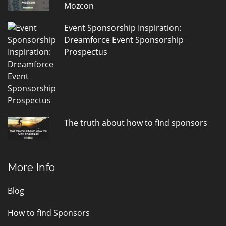
Mozcon
Event Sponsorship Inspiration:
Dreamforce Event Sponsorship
Prospectus
The truth about how to find sponsors
More Info
Blog
How to find Sponsors