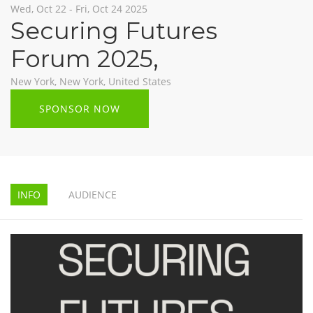
Wed, Oct 22 - Fri, Oct 24 2025
Securing Futures
Forum 2025
,
New York, New York, United States
SPONSOR NOW
INFO
AUDIENCE