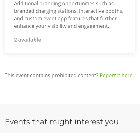
Additional branding opportunities such as
branded charging stations, interactive booths,
and custom event app features that further
enhance your visibility and engagement.
2 available
This event contains prohibited content?
Report it here.
Events that might interest you