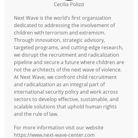
Cecilia Polizzi
Next Wave is the world’s first organization
dedicated to addressing the involvement of
children with terrorism and extremism.
Through innovation, strategic advisory,
targeted programs, and cutting-edge research,
we disrupt the recruitment and radicalization
pipeline and secure a future where children are
not the architects of the next wave of violence.
At Next Wave, we confront child recruitment
and radicalization as an integral part of
international security policy and work across
sectors to develop effective, sustainable, and
scalable solutions that uphold human rights
and the rule of law.
For more information visit our website
https://www.next-wave-center.com