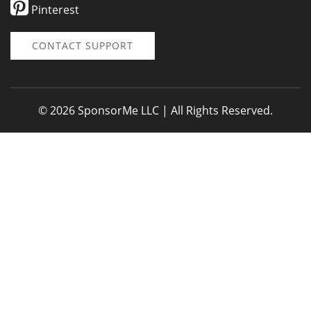
Pinterest
CONTACT SUPPORT
© 2026 SponsorMe LLC | All Rights Reserved.