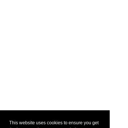
This website uses cookies to ensure you get