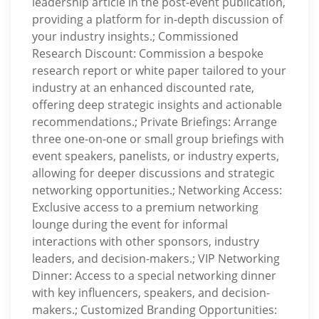
leadership article in the post-event publication,
providing a platform for in-depth discussion of
your industry insights.; Commissioned
Research Discount: Commission a bespoke
research report or white paper tailored to your
industry at an enhanced discounted rate,
offering deep strategic insights and actionable
recommendations.; Private Briefings: Arrange
three one-on-one or small group briefings with
event speakers, panelists, or industry experts,
allowing for deeper discussions and strategic
networking opportunities.; Networking Access:
Exclusive access to a premium networking
lounge during the event for informal
interactions with other sponsors, industry
leaders, and decision-makers.; VIP Networking
Dinner: Access to a special networking dinner
with key influencers, speakers, and decision-
makers.; Customized Branding Opportunities: