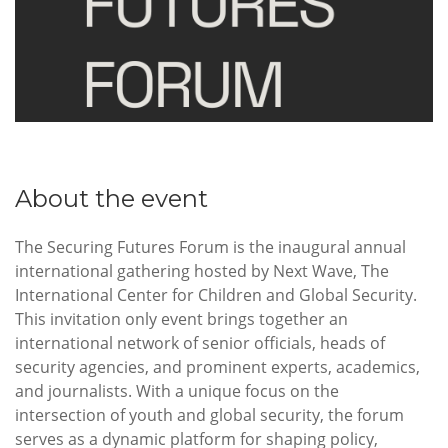
About the event
The Securing Futures Forum is the inaugural annual
international gathering hosted by Next Wave, The
International Center for Children and Global Security.
This invitation only event brings together an
international network of senior officials, heads of
security agencies, and prominent experts, academics,
and journalists. With a unique focus on the
intersection of youth and global security, the forum
serves as a dynamic platform for shaping policy,