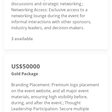
discussions and strategic networking.;
Networking Access: Exclusive access to a
networking lounge during the event for
informal interactions with other sponsors,
industry leaders, and decision-makers.
3 available
US$50000
Gold Package
Branding Placement: Premium logo placement
on the event website, and all major event
materials, ensuring high visibility before,
during, and after the event.; Thought
Leadership Participation: Secure multiple