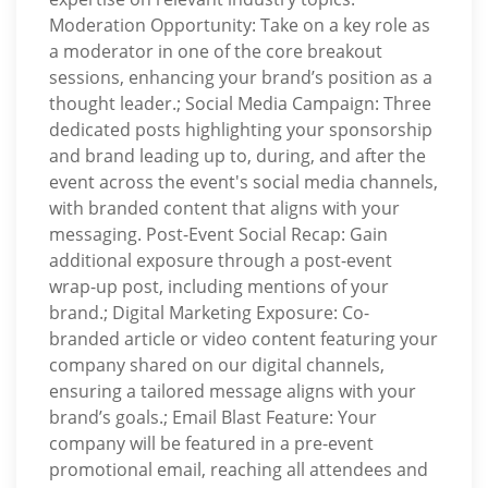
Moderation Opportunity: Take on a key role as
a moderator in one of the core breakout
sessions, enhancing your brand’s position as a
thought leader.; Social Media Campaign: Three
dedicated posts highlighting your sponsorship
and brand leading up to, during, and after the
event across the event's social media channels,
with branded content that aligns with your
messaging. Post-Event Social Recap: Gain
additional exposure through a post-event
wrap-up post, including mentions of your
brand.; Digital Marketing Exposure: Co-
branded article or video content featuring your
company shared on our digital channels,
ensuring a tailored message aligns with your
brand’s goals.; Email Blast Feature: Your
company will be featured in a pre-event
promotional email, reaching all attendees and