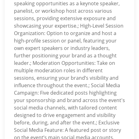
speaking opportunities as a keynote speaker,
panelist, or workshop host across various
sessions, providing extensive exposure and
showcasing your expertise.; High-Level Session
Organization: Option to organize and host a
high-profile session or panel, featuring your
own expert speakers or industry leaders,
further positioning your brand as a thought
leader.; Moderation Opportunities: Take on
multiple moderation roles in different
sessions, ensuring your brand’s visibility and
influence throughout the event.; Social Media
Campaign: Five dedicated posts highlighting
your sponsorship and brand across the event's
social media channels, with tailored content
designed to drive engagement and visibility
before, during, and after the event.; Exclusive
Social Media Feature: A featured post or story
on the event’s main social media accounts,