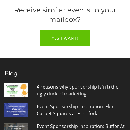
Receive similar events to your
mailbox?
YES I WANT!
Blog
4 reasons why sponsorship is(n’t) the
ugly duck of marketing
Event Sponsorship Inspiration: Flor
Carpet Squares at Pitchfork
Event Sponsorship Inspiration: Buffer At