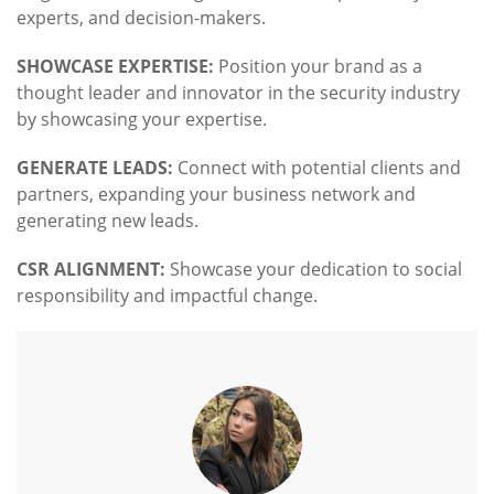
experts, and decision-makers.
SHOWCASE EXPERTISE:
Position your brand as a
thought leader and innovator in the security industry
by showcasing your expertise.
GENERATE LEADS:
Connect with potential clients and
partners, expanding your business network and
generating new leads.
CSR ALIGNMENT:
Showcase your dedication to social
responsibility and impactful change.