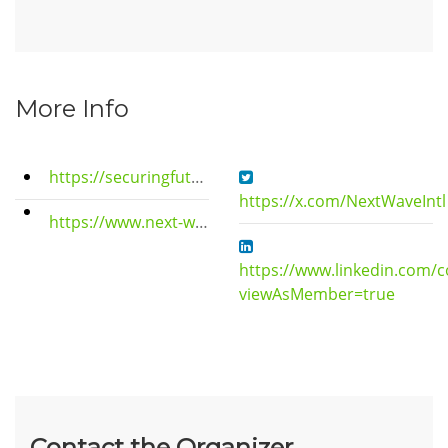
More Info
https://securingfutures.wixstudio.io/crtgroup
https://x.com/NextWaveIntl
https://www.next-wave-center.com
https://www.linkedin.com/
viewAsMember=true
Contact the Organizer