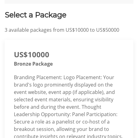
Select a Package
3
available packages from
US$10000
to
US$50000
US$10000
Bronze Package
Branding Placement: Logo Placement: Your
brand's logo prominently displayed on the
event website, event app (if applicable), and
selected event materials, ensuring visibility
before and during the event. Thought
Leadership Opportunity: Panel Participation:
Secure a role as a panelist or co-host of a
breakout session, allowing your brand to
contribute insights on relevant industry topics.