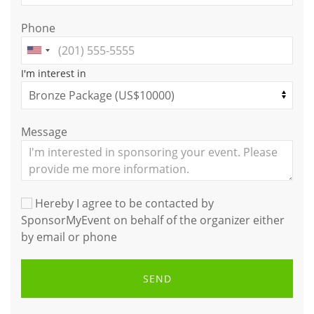
Phone
I'm interest in
Message
Hereby I agree to be contacted by
SponsorMyEvent on behalf of the organizer either
by email or phone
SEND