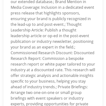
our extended database.; Brand Mention in
Media Coverage: Inclusion in a dedicated event
press release that highlights sponsors,
ensuring your brand is publicly recognized in
the lead-up to and post-event.; Thought
Leadership Article: Publish a thought
leadership article or op-ed in the post-event
publication or industry newsletter, positioning
your brand as an expert in the field.;
Commissioned Research Discount: Discounted
Research Report: Commission a bespoke
research report or white paper tailored to your
industry at a discounted rate. This research will
offer strategic analysis and actionable insights
specific to your business, helping you stay
ahead of industry trends.; Private Briefings:
Arrange two one-on-one or small group
briefings with event speakers or industry
experts, providing opportunities for private