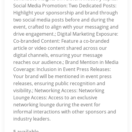
Social Media Promotion: Two Dedicated Posts:
Highlight your sponsorship and brand through
two social media posts before and during the
event, crafted to align with your messaging and
drive engagement.; Digital Marketing Exposure:
Co-branded Content: Feature a co-branded
article or video content shared across our
digital channels, ensuring your message
reaches our audience.; Brand Mention in Media
Coverage: Inclusion in Event Press Releases:
Your brand will be mentioned in event press
releases, ensuring public recognition and
visibility.; Networking Access: Networking
Lounge Access: Access to an exclusive
networking lounge during the event for
informal interactions with other sponsors and
industry leaders.
5 available