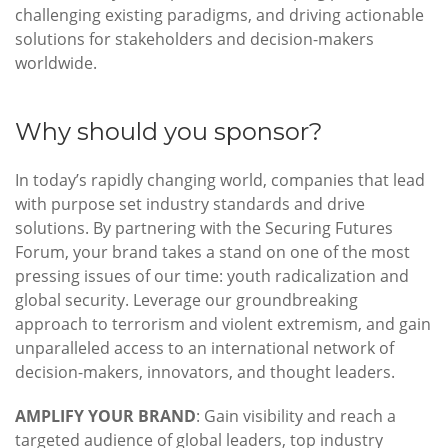
challenging existing paradigms, and driving actionable
solutions for stakeholders and decision-makers
worldwide.
Why should you sponsor?
In today’s rapidly changing world, companies that lead
with purpose set industry standards and drive
solutions. By partnering with the Securing Futures
Forum, your brand takes a stand on one of the most
pressing issues of our time: youth radicalization and
global security. Leverage our groundbreaking
approach to terrorism and violent extremism, and gain
unparalleled access to an international network of
decision-makers, innovators, and thought leaders.
AMPLIFY YOUR BRAND
: Gain visibility and reach a
targeted audience of global leaders, top industry