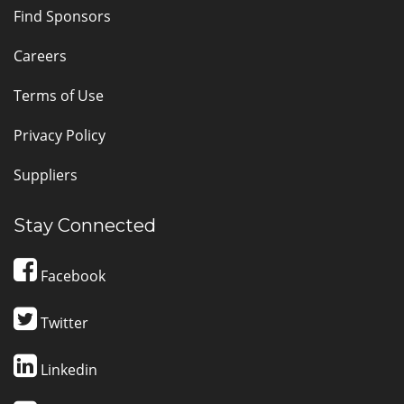
Find Sponsors
Careers
Terms of Use
Privacy Policy
Suppliers
Stay Connected
Facebook
Twitter
Linkedin