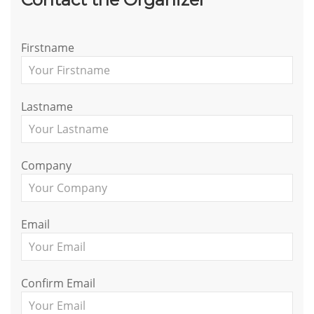
Firstname
Lastname
Company
Email
Confirm Email