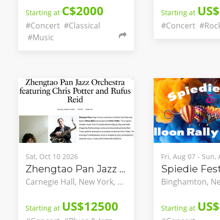
C$2000
US$
Starting at
Starting at
#Concert
#Classical
#Concert
#Roc
#Music
Sat, Oct 10 2026
Fri, Aug 07 - Sun,
Zhengtao Pan Jazz Orchestra featuring Chris Potter and Rufus Reid
Carnegie Hall, New York, New York, United States
US$12500
US$
Starting at
Starting at