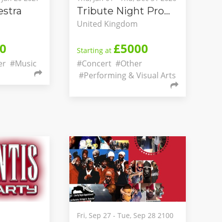
stra
Tribute Night Promotions
United Kingdom
0
£5000
Starting at
er
#Music
#Concert
#Other
#Performing & Visual Arts
Fri, Sep 27 - Tue, Sep 28 2100