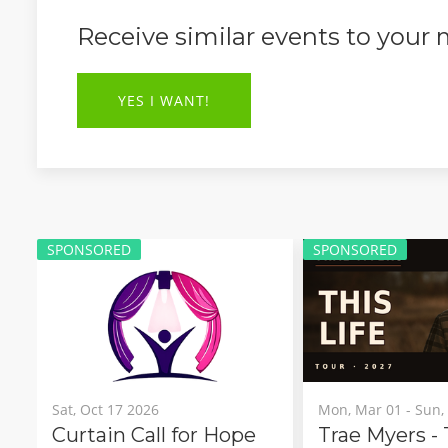
Receive similar events to your
YES I WANT!
SPONSORED
SPONSOR
Mon, Mar 01 - Sun, Mar 21 2027
Sat, Sep 2
r Hope
Trae Myers - This Life Tour
Navrat