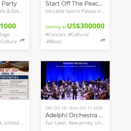
 Party
Start Off The Peace Festivals
Watercress Hotels & Events, Ikeja, Lagos, Nigeria
Versatile Sports Palace in Yaounde, Briqueterie, Yaounde, Centre, Cameroon
1000
US$300000
Starting at
tage
#Concert
#Cultural
Culture
#Music
Sat, Oct 10 - Sun, Oct 11 2026
Adelphi Orchestra 73rd Season & Opening Concerts
Fonda, New York, United States
Fair Lawn, New Jersey, United States