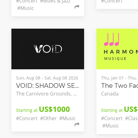
#Concert
#Blues & Jazz
#Concert
#Music
Sun, Aug 08 - Sat, Aug 08 2026
Thu, Jan 01 - Thu
VOID: SHADOW SEASON
The Carnivore Grounds, Nairobi, Nairobi County, Kenya
Canada
US$1000
US$
Starting at
Starting at
#Concert
#Other
#Music
#Concert
#Clas
#Music