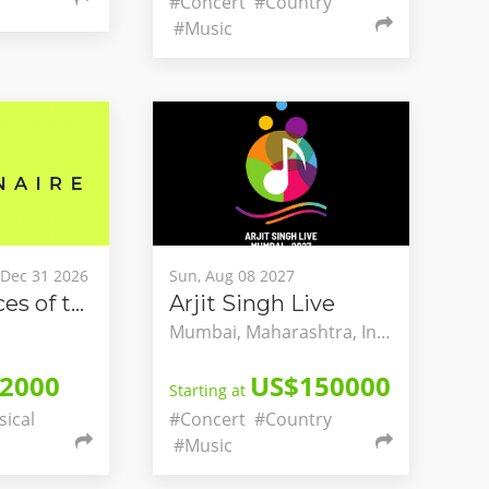
#Concert
#Country
#Music
, Dec 31 2026
Sun, Aug 08 2027
The Two Faces of the Dream - A National Dialogue on Classical Music and Mental Health
Arjit Singh Live
Mumbai, Maharashtra, India
2000
US$150000
Starting at
sical
#Concert
#Country
#Music