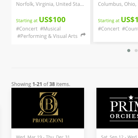
Norfolk, Virginia, United States
Columbus, Ohio, United States
0
US$150
Starting at
Starting a
#Concert
#Country
#Music
#Concer
al Arts
#Commun
Showing
1-21
of
38
items.
Wed, Mar 19 - Thu, Dec 31
Sat, Sep 12 - Wed,