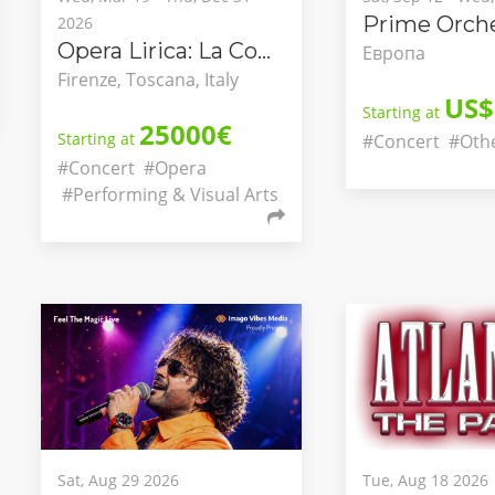
Prime Orche
2026
Opera Lirica: La Congiura dei Pazzi
Европа
Firenze, Toscana, Italy
US$
Starting at
25000€
Starting at
#Concert
#Oth
#Concert
#Opera
#Performing & Visual Arts
Sat, Aug 29 2026
Tue, Aug 18 2026