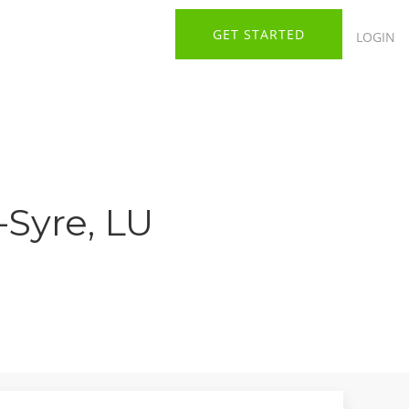
GET STARTED
LOGIN
-Syre, LU