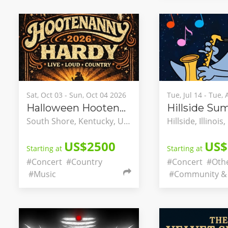
Sat, Oct 03 - Sun, Oct 04 2026
Tue, Jul 14 - Tue,
Halloween Hootenanny
South Shore, Kentucky, United States
US$2500
US$
Starting at
Starting at
#Concert
#Country
#Concert
#Oth
#Music
#Community & 