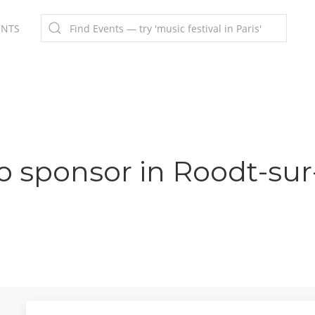
ENTS
o sponsor in Roodt-sur