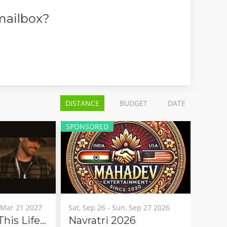
 mailbox?
DISTANCE
BUDGET
DATE
ED
SPONSORED
6 - Sun, Sep 27 2026
Fri, Aug 07 - Sun, Aug 09 2026
ri 2026
Arukah 2026