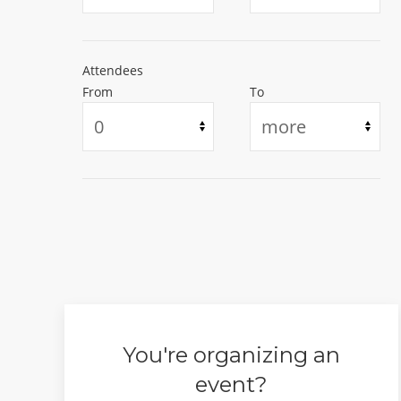
Irvington, New Jersey, United States
US$50
US$10
Starting at
Starting at
Attendees
#Concert
#Christianity
#Concert
#Musical
From
To
#Religion & Spirituality
#Performing & Visu
You're organizing an
event?