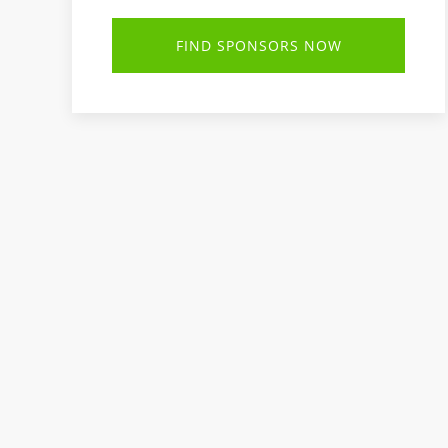
FIND SPONSORS NOW