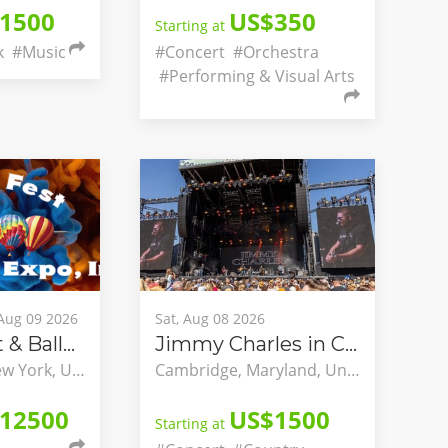
1500
US$350
Starting at
k
#Music
#Concert
#Orchestra
#Performing & Visual Arts
 Aug 09 2026
Sat, Aug 08 2026
Spiedie Fest & Balloon Rally
Jimmy Charles in Concert
Binghamton, New York, United States
Cambridge, Maryland, United States
12500
US$1500
Starting at