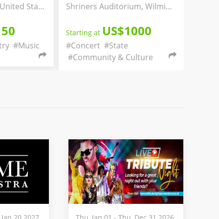
Shriners Auditorium, Wilmington, Massachusetts, United States
Irvington, New Jersey, United States
US$1000
US$50
t
Starting at
t
#State
#Concert
#Christianity
ity & Culture
#Religion & Spirituality
 Jan 20 2027
Thu, Jan 01 - Thu, Dec 31 2026