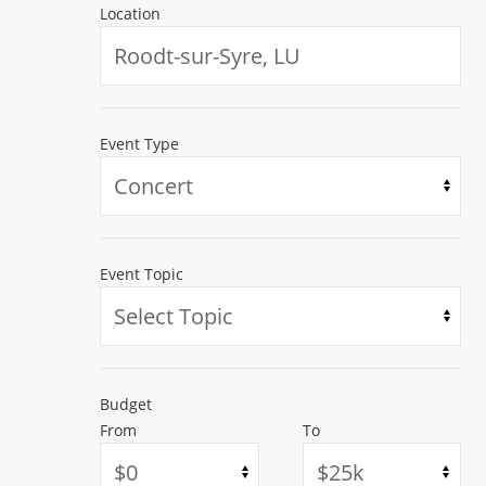
Location
Event Type
SPONSORED
SPONSORED
Event Topic
Budget
From
To
Fri, Aug 07 - Sun, Aug 09 2026
Sat, Oct 17 2026
Arukah 2026
Curtain Call fo