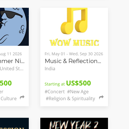
 Aug 11 2026
Fri, May 01 - Wed, Sep 30 2026
Hillside Summer Nights
Music & Reflections with Anupam
Hillside, Illinois, United States
India
500
US$500
Starting at
er
#Concert
#New Age
Culture
#Religion & Spirituality