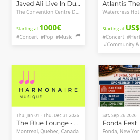
Javed Ali Live In Dublin
Atlantis The
The Convention Centre Dublin, County Dublin, Ireland
1000€
US$
Starting at
Starting at
#Concert
#Pop
#Music
#Concert
#Heri
#Community & 
Thu, Jan 01 - Thu, Dec 31 2026
Sat, Sep 26 2026
The Blue Lounge - Classical Concert Series Integrating into Montréal’s Nightlife
Fonda Fest
Montreal, Quebec, Canada