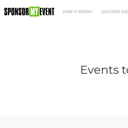
HOW IT WORKS
DISCOVER EV
Events t