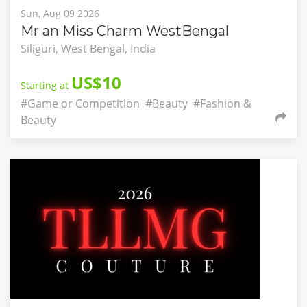
Sun, Aug 09 2026
Mr an Miss Charm WestBengal
Siliguri, West Bengal, India
US$10
Starting at
#Game or Competition
#Beauty
#Fashion &
Beauty