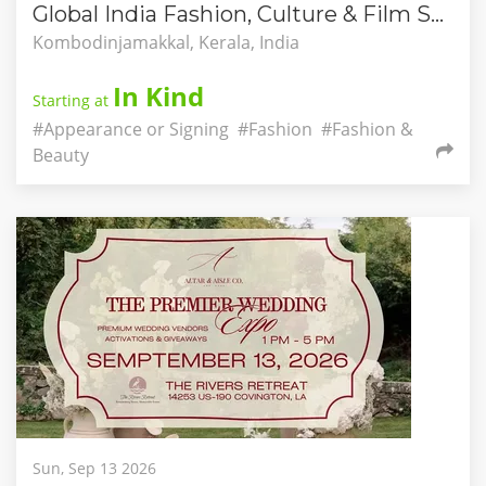
Global India Fashion, Culture & Film Showcase
Kombodinjamakkal, Kerala, India
In Kind
Starting at
#Appearance or Signing
#Fashion
#Fashion &
Beauty
Sun, Sep 13 2026