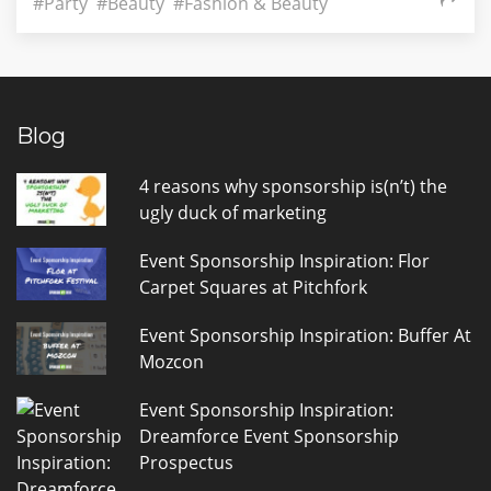
#Party
#Beauty
#Fashion & Beauty
Blog
4 reasons why sponsorship is(n’t) the
ugly duck of marketing
Event Sponsorship Inspiration: Flor
Carpet Squares at Pitchfork
Event Sponsorship Inspiration: Buffer At
Mozcon
Event Sponsorship Inspiration:
Dreamforce Event Sponsorship
Prospectus