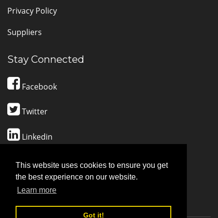
Privacy Policy
Suppliers
Stay Connected
Facebook
Twitter
Linkedin
Pinterest
This website uses cookies to ensure you get
the best experience on our website.
CONTACT SUPPORT
Learn more
Got it!