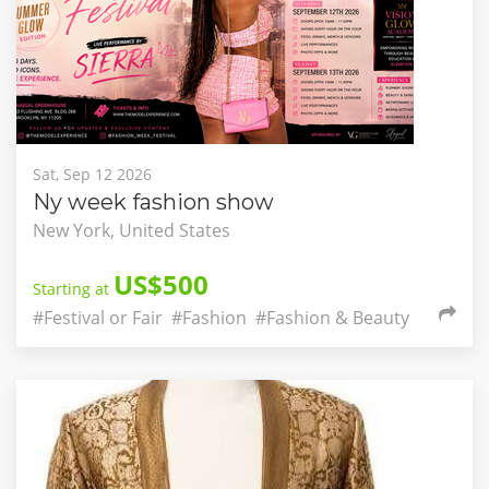
Sat, Sep 12 2026
Ny week fashion show
New York, United States
US$500
Starting at
#Festival or Fair
#Fashion
#Fashion & Beauty