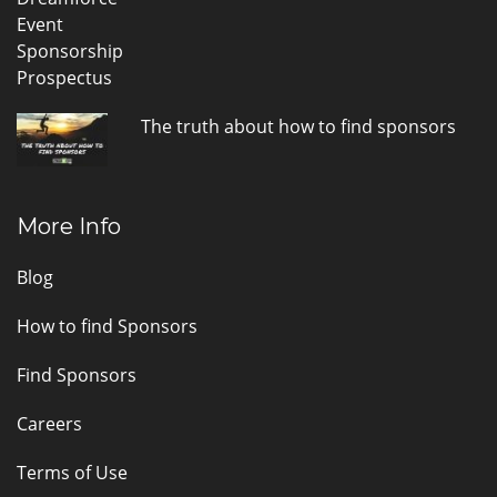
The truth about how to find sponsors
More Info
Blog
How to find Sponsors
Find Sponsors
Careers
Terms of Use