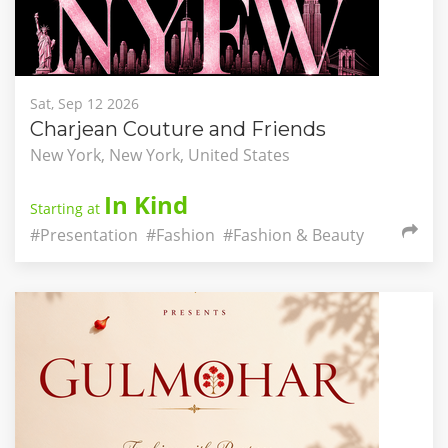
Sat, Sep 12 2026
Charjean Couture and Friends
New York, New York, United States
In Kind
Starting at
#Presentation
#Fashion
#Fashion & Beauty