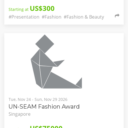
US$300
Starting at
#Presentation
#Fashion
#Fashion & Beauty
Tue, Nov 24 - Sun, Nov 29 2026
UN-SEAM Fashion Award
Singapore