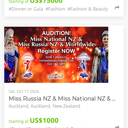
US$75000
Starting at
#Dinner or Gala
#Fashion
#Fashion & Beauty
Sat, Oct 17 2026
Miss Russia NZ & Miss National NZ & Worldwide
Auckland, Auckland, New Zealand
US$1000
Starting at