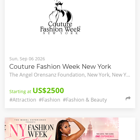
Sun, Sep 06 2026
Couture Fashion Week New York
The Angel Orensanz Foundation, New York, New York, United States
US$2500
Starting at
#Attraction
#Fashion
#Fashion & Beauty