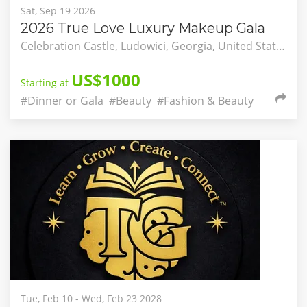
Sat, Sep 19 2026
2026 True Love Luxury Makeup Gala
Celebration Castle, Ludowici, Georgia, United States
US$1000
Starting at
#Dinner or Gala
#Beauty
#Fashion & Beauty
Tue, Feb 10 - Wed, Feb 23 2028