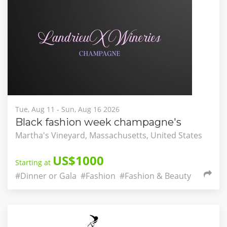
Tue, Aug 11 - Sun, Aug 16 2026
Black fashion week champagne's
Martha's Vineyard, Massachusetts, United States
US$1000
Starting at
#Dinner or Gala
#Fashion
#Fashion & Beauty