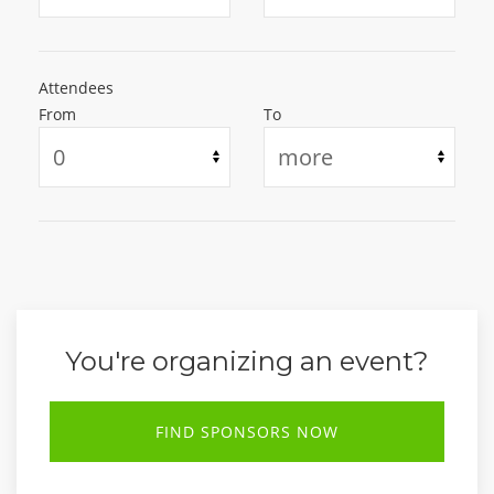
Attendees
From
To
You're organizing an event?
FIND SPONSORS NOW