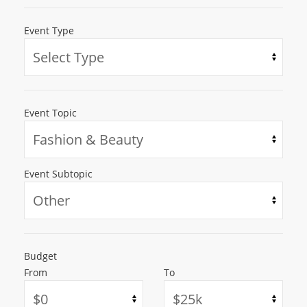
Event Type
Event Topic
Event Subtopic
Budget
From
To