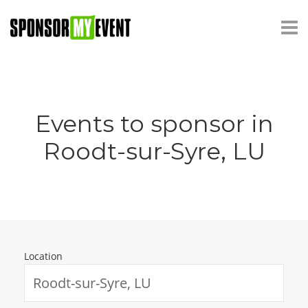
Events to sponsor in
Roodt-sur-Syre, LU
Location