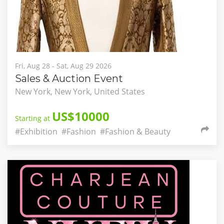
Fri, Aug 28 - Sat, Aug 29 2026
Sales & Auction Event
New York, New York, United States
US$10000
Starting at
#Exhibition
#Fashion
#Fashion & Beauty