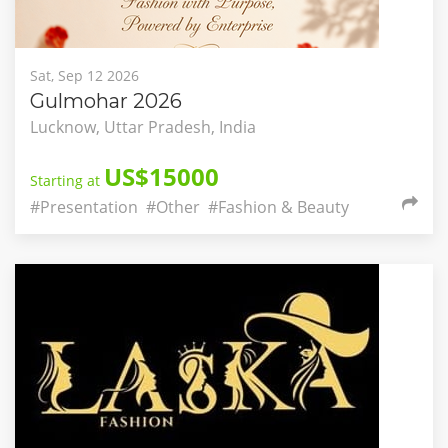
Sat, Sep 12 2026
Gulmohar 2026
Lucknow, Uttar Pradesh, India
US$15000
Starting at
#Presentation
#Other
#Fashion & Beauty