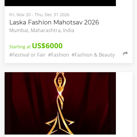
Fri, Nov 20 - Thu, Dec 31 2026
Laska Fashion Mahotsav 2026
Mumbai, Maharashtra, India
US$6000
Starting at
#Festival or Fair
#Fashion
#Fashion & Beauty