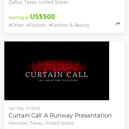
Dallas, Texas, United States
US$500
Starting at
#Other
#Fashion
#Fashion & Beauty
Sat, Sep 19 2026
Curtain Call: A Runway Presentation
Houston, Texas, United States