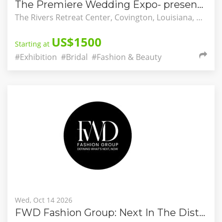
The Premiere Wedding Expo- presented by Altar & Aisle Co.
The Rivers Retreat Center, Covington, Louisiana, United States
US$1500
Starting at
#Exhibition
#Bridal
#Fashion & Beauty
Wed, Oct 14 2026
FWD Fashion Group: Next In The District A Design Competition