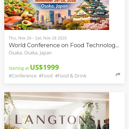
Thu, Nov 26 - Sat, Nov 28 2026
World Conference on Food Technology and Nutritional Science (WCFNS-2026)
Osaka, Osaka, Japan
US$1999
Starting at
#Conference
#Food
#Food & Drink