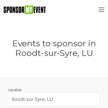
Events to sponsor in
Roodt-sur-Syre, LU
Location