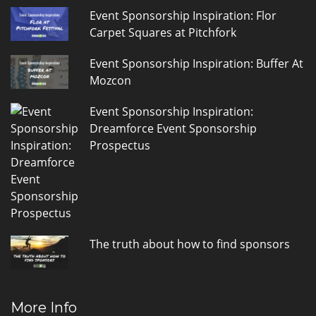
Event Sponsorship Inspiration: Flor
Carpet Squares at Pitchfork
Event Sponsorship Inspiration: Buffer At
Mozcon
Event Sponsorship Inspiration:
Dreamforce Event Sponsorship
Prospectus
The truth about how to find sponsors
More Info