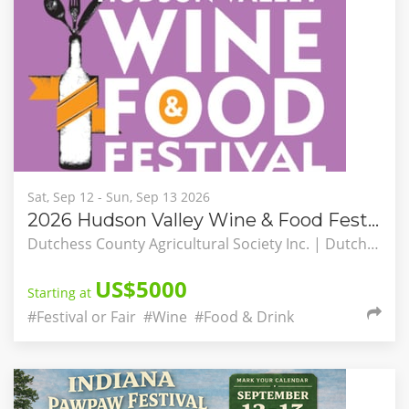
Sat, Sep 12 - Sun, Sep 13 2026
2026 Hudson Valley Wine & Food Festival
Dutchess County Agricultural Society Inc. | Dutchess County Fairgrounds, Rhinebeck, New York, United States
US$5000
Starting at
#Festival or Fair
#Wine
#Food & Drink