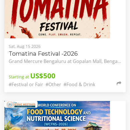
Sat, Aug 15 2026
Tomatina Festival -2026
Grand Mercure Bengaluru at Gopalan Mall, Bengaluru, Karnataka, India
US$500
Starting at
#Festival or Fair
#Other
#Food & Drink