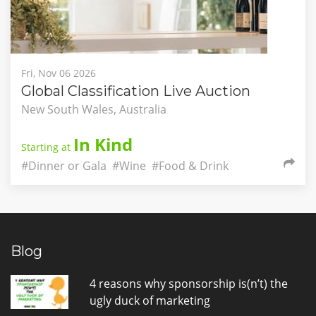
Fri, Nov 06 2026
Global Classification Live Auction
New South Wales, Australia
In Kind
Starting at
#Dinner or Gala
#Wine
#Food & Drink
Blog
4 reasons why sponsorship is(n’t) the
ugly duck of marketing