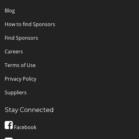
Blog
How to find Sponsors
Find Sponsors
Careers
Terms of Use
Privacy Policy
Suppliers
Stay Connected
Facebook