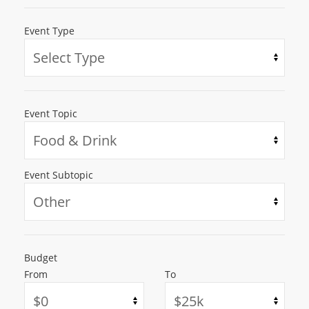
Event Type
Event Topic
Event Subtopic
Budget
From
To