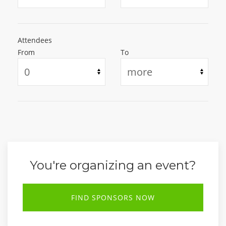
Attendees
From
To
You're organizing an event?
FIND SPONSORS NOW