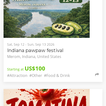
Sat, Sep 12 - Sun, Sep 13 2026
Indiana pawpaw festival
Merom, Indiana, United States
US$100
Starting at
#Attraction
#Other
#Food & Drink