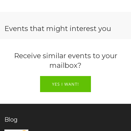
Events that might interest you
Receive similar events to your
mailbox?
YES I WANT!
Blog