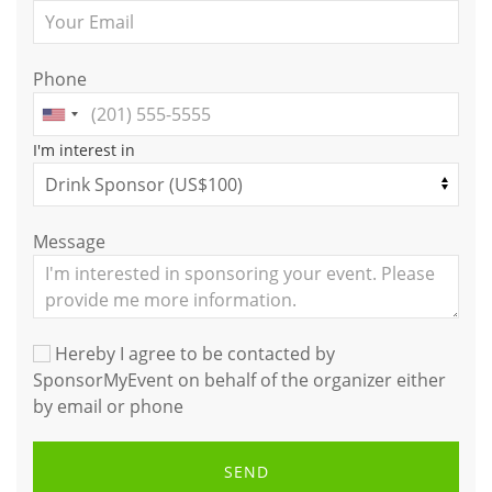
Phone
I'm interest in
Message
Hereby I agree to be contacted by
SponsorMyEvent on behalf of the organizer either
by email or phone
SEND