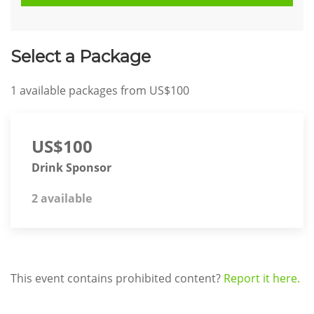
Select a Package
1
available packages from
US$100
US$100
Drink Sponsor
2 available
This event contains prohibited content?
Report it here.