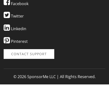
Facebook
Twitter
Linkedin
Pinterest
CONTACT SUPPORT
© 2026 SponsorMe LLC | All Rights Reserved.