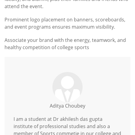
attend the event.
Prominent logo placement on banners, scoreboards,
and event programs ensures maximum visibility.
Associate your brand with the energy, teamwork, and
healthy competition of college sports
Aditya Choubey
I am a student at Dr akhilesh das gupta
institute of professional studies and also a
member of Sports commetie in our college and