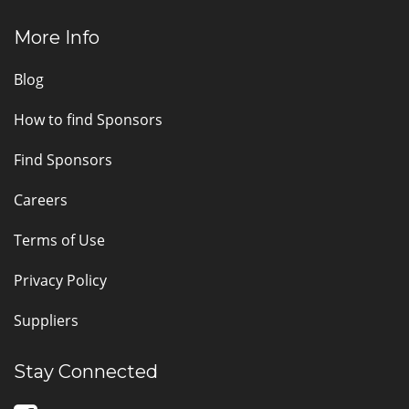
More Info
Blog
How to find Sponsors
Find Sponsors
Careers
Terms of Use
Privacy Policy
Suppliers
Stay Connected