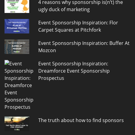
4 reasons why sponsorship is(n’t) the
ugly duck of marketing
Event Sponsorship Inspiration: Flor
Carpet Squares at Pitchfork
Event Sponsorship Inspiration: Buffer At
Mozcon
Event Sponsorship Inspiration:
Dreamforce Event Sponsorship
Prospectus
The truth about how to find sponsors