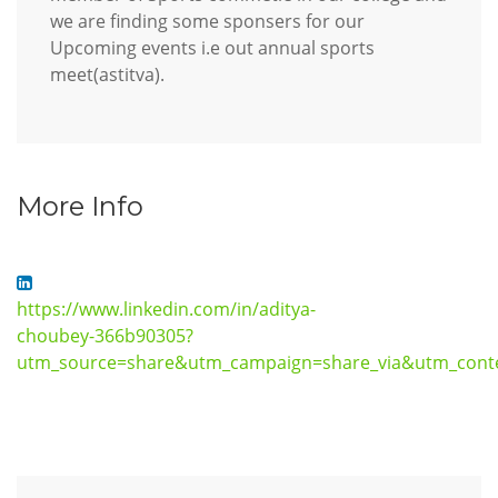
we are finding some sponsers for our
Upcoming events i.e out annual sports
meet(astitva).
More Info
https://www.linkedin.com/in/aditya-
choubey-366b90305?
utm_source=share&utm_campaign=share_via&utm_cont