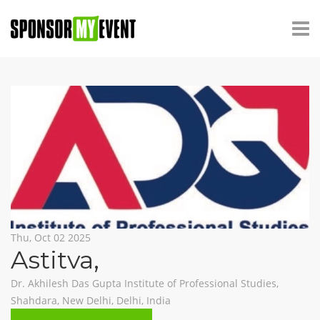
Thu, Oct 02 2025
Astitva
,
Dr. Akhilesh Das Gupta Institute of Professional Studies,
Shahdara, New Delhi, Delhi, India