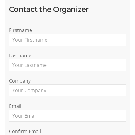
Contact the Organizer
Firstname
Lastname
Company
Email
Confirm Email