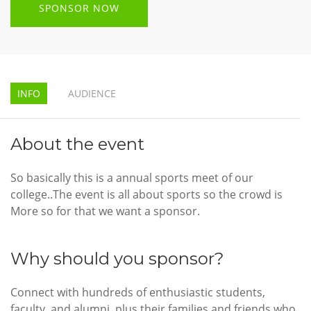
SPONSOR NOW
INFO
AUDIENCE
About the event
So basically this is a annual sports meet of our
college..The event is all about sports so the crowd is
More so for that we want a sponsor.
Why should you sponsor?
Connect with hundreds of enthusiastic students,
faculty, and alumni, plus their families and friends who