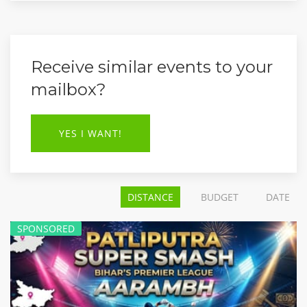
Receive similar events to your
mailbox?
YES I WANT!
DISTANCE
BUDGET
DATE
SPONSORED