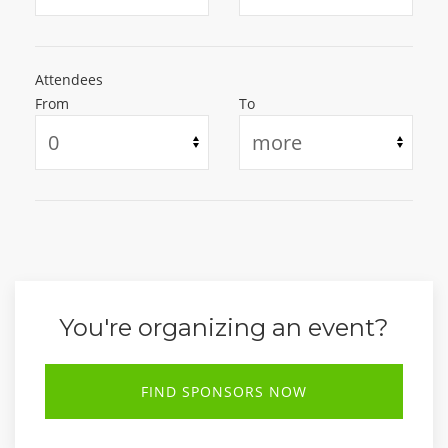
Attendees
From
To
You're organizing an event?
FIND SPONSORS NOW