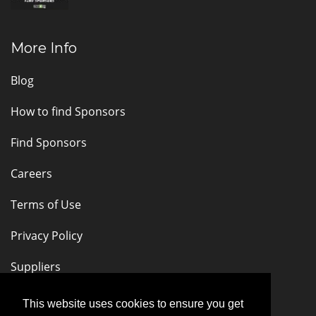
More Info
Blog
How to find Sponsors
Find Sponsors
Careers
Terms of Use
Privacy Policy
Suppliers
Stay Connected
This website uses cookies to ensure you get