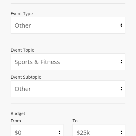
Event Type
Event Topic
Event Subtopic
Budget
From
To