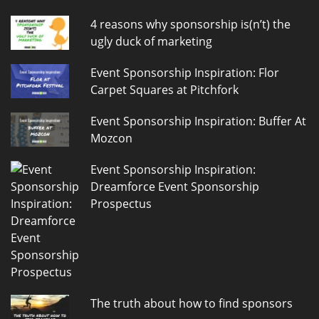
4 reasons why sponsorship is(n’t) the
ugly duck of marketing
Event Sponsorship Inspiration: Flor
Carpet Squares at Pitchfork
Event Sponsorship Inspiration: Buffer At
Mozcon
Event Sponsorship Inspiration:
Dreamforce Event Sponsorship
Prospectus
The truth about how to find sponsors