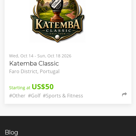
Wed, Oct 14 - Sun, Oct 18 2026
Katemba Classic
Faro District, Portugal
US$50
Starting at
#Other
#Golf
#Sports & Fitness
Blog