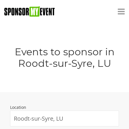
Events to sponsor in
Roodt-sur-Syre, LU
Location