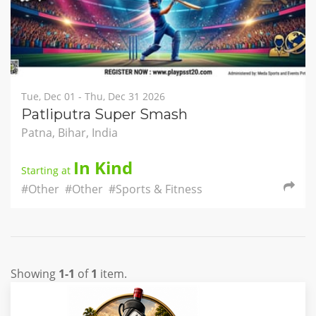
Tue, Dec 01 - Thu, Dec 31 2026
Patliputra Super Smash
Patna, Bihar, India
In Kind
Starting at
#Other
#Other
#Sports & Fitness
Showing
1-1
of
1
item.