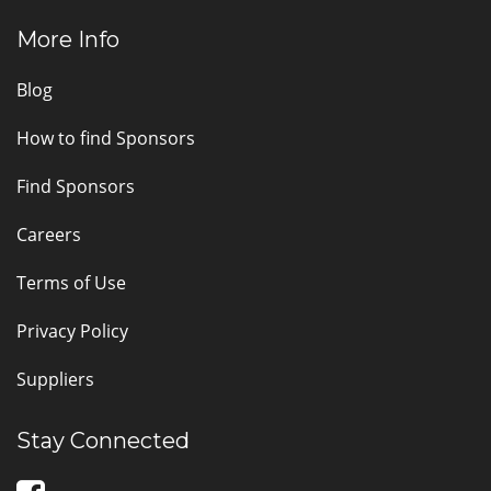
More Info
Blog
How to find Sponsors
Find Sponsors
Careers
Terms of Use
Privacy Policy
Suppliers
Stay Connected