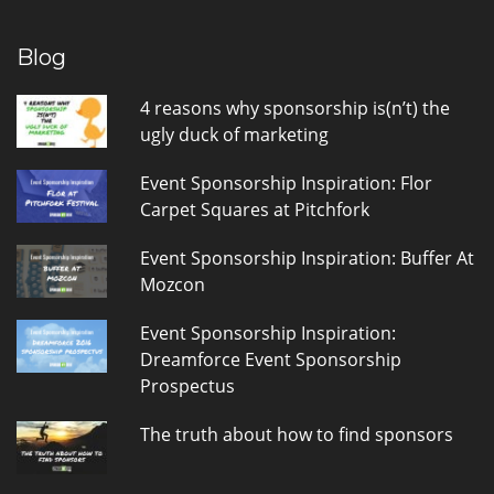
Blog
4 reasons why sponsorship is(n’t) the
ugly duck of marketing
Event Sponsorship Inspiration: Flor
Carpet Squares at Pitchfork
Event Sponsorship Inspiration: Buffer At
Mozcon
Event Sponsorship Inspiration:
Dreamforce Event Sponsorship
Prospectus
The truth about how to find sponsors