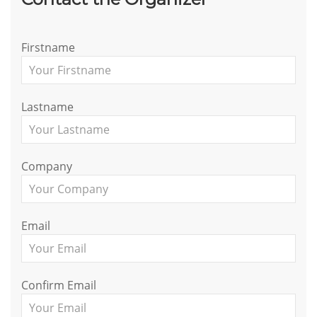
Firstname
Lastname
Company
Email
Confirm Email