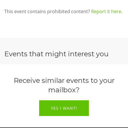
This event contains prohibited content?
Report it here.
Events that might interest you
Receive similar events to your
mailbox?
YES I WANT!