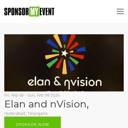
Fri, Feb 06 - Sun, Feb 08 2026
Elan and nVision
,
Hyderabad, Telangana
SPONSOR NOW