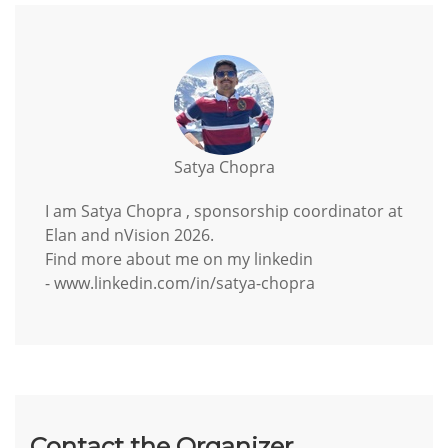
Satya Chopra
I am Satya Chopra , sponsorship coordinator at
Elan and nVision 2026.
Find more about me on my linkedin
- www.linkedin.com/in/satya-chopra
Contact the Organizer