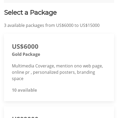
Select a Package
3
available packages from
US$6000
to
US$15000
US$6000
Gold Package
Multimedia Coverage, mention ono web page,
online pr , personalized posters, branding
space
10 available