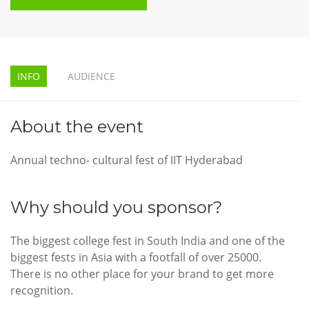
INFO
AUDIENCE
About the event
Annual techno- cultural fest of IIT Hyderabad
Why should you sponsor?
The biggest college fest in South India and one of the
biggest fests in Asia with a footfall of over 25000.
There is no other place for your brand to get more
recognition.