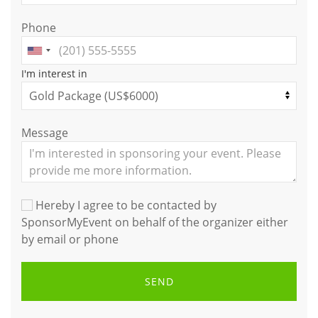
Phone
I'm interest in
Message
Hereby I agree to be contacted by
SponsorMyEvent on behalf of the organizer either
by email or phone
SEND