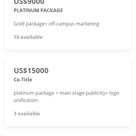
US$9000
PLATINUM PACKAGE
Gold package+ off-campus marketing
10 available
US$15000
Co-Title
platinum package + main stage publicity+ logo
unification
3 available