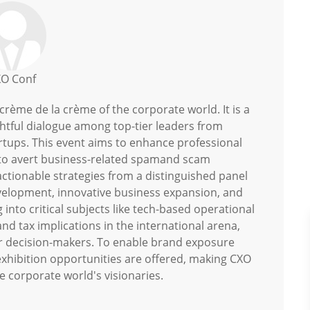
O Conf
rème de la crème of the corporate world. It is a
ghtful dialogue among top-tier leaders from
artups. This event aims to enhance professional
cs to avert business-related spamand scam
 actionable strategies from a distinguished panel
evelopment, innovative business expansion, and
 into critical subjects like tech-based operational
and tax implications in the international arena,
for decision-makers. To enable brand exposure
exhibition opportunities are offered, making CXO
e corporate world's visionaries.