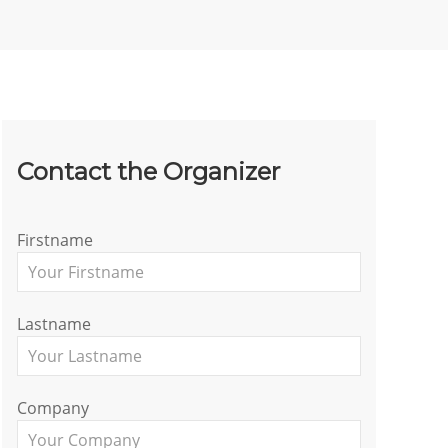
Contact the Organizer
Firstname
Lastname
Company