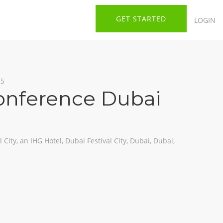
GET STARTED
LOGIN
25
onference Dubai
 City, an IHG Hotel, Dubai Festival City, Dubai, Dubai,