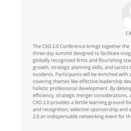
CX
The CXO 2.0 Conference brings together the c
three-day summit designed to facilitate insi
globally recognized firms and flourishing st
growth, strategic planning skills, and tacti
incidents. Participants will be enriched with
covering themes like effective leadership d
holistic professional development. By delving
efficiency, strategic merger considerations, 
CXO 2.0 provides a fertile learning ground 
and recognition, selective sponsorship and 
2.0 an indispensable networking event for th