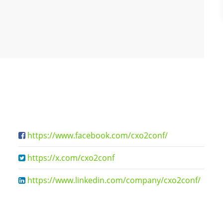
https://www.facebook.com/cxo2conf/
https://x.com/cxo2conf
https://www.linkedin.com/company/cxo2conf/