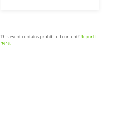
This event contains prohibited content?
Report it
here.