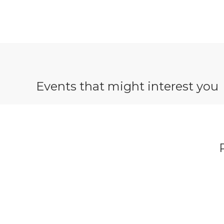
Events that might interest you