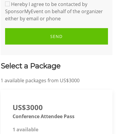
Hereby I agree to be contacted by
SponsorMyEvent on behalf of the organizer
either by email or phone
SEND
Select a Package
1
available packages from
US$3000
US$3000
Conference Attendee Pass
1 available