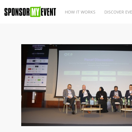
HOW IT WORKS
DISCOVER EV