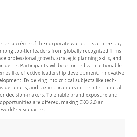
de la crème of the corporate world. It is a three-day
among top-tier leaders from globally recognized firms
ce professional growth, strategic planning skills, and
idents. Participants will be enriched with actionable
emes like effective leadership development, innovative
opment. By delving into critical subjects like tech-
siderations, and tax implications in the international
d for decision-makers. To enable brand exposure and
 opportunities are offered, making CXO 2.0 an
world's visionaries.