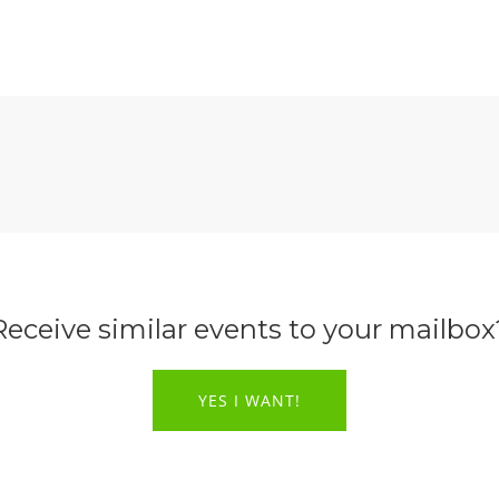
Receive similar events to your mailbox
YES I WANT!