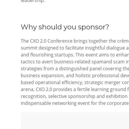
leadership.
Why should you sponsor?
The CXO 2.0 Conference brings together the crème 
summit designed to facilitate insightful dialogue 
and flourishing startups. This event aims to enhan
tactics to avert business-related spamand scam inc
strategies from a distinguished panel covering th
business expansion, and holistic professional devel
based operational efficiency, strategic merger con
arena, CXO 2.0 provides a fertile learning groun
recognition, selective sponsorship and exhibition
indispensable networking event for the corporate 