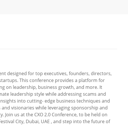
nt designed for top executives, founders, directors,
tartups. This conference provides a platform for
ing on leadership, business growth, and more. It
mate leadership style while addressing scams and
insights into cutting- edge business techniques and
s and visionaries while leveraging sponsorship and
y. Join us at the CXO 2.0 Conference, to be held on
stival City, Dubai, UAE , and step into the future of