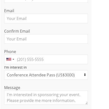
Email
Confirm Email
Phone
I'm interest in
Message