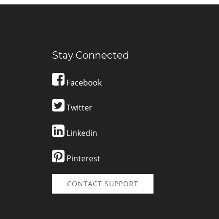
Stay Connected
Facebook
Twitter
Linkedin
Pinterest
CONTACT SUPPORT