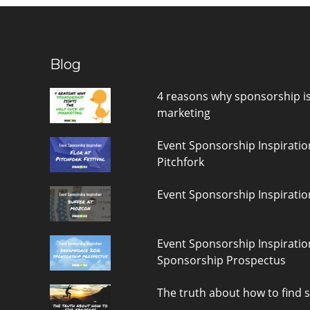
Blog
4 reasons why sponsorship is(
marketing
Event Sponsorship Inspiratio
Pitchfork
Event Sponsorship Inspiratio
Event Sponsorship Inspirati
Sponsorship Prospectus
The truth about how to find 