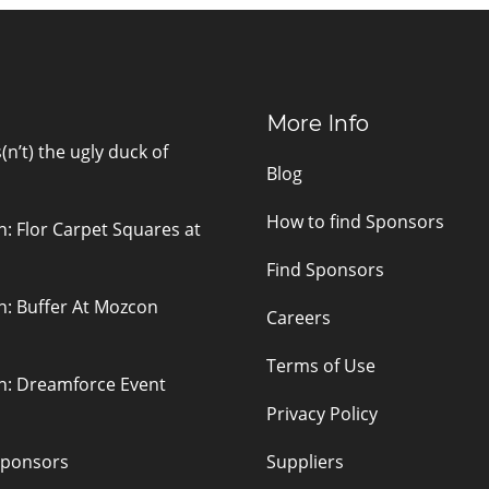
More Info
n’t) the ugly duck of
Blog
How to find Sponsors
n: Flor Carpet Squares at
Find Sponsors
n: Buffer At Mozcon
Careers
Terms of Use
on: Dreamforce Event
Privacy Policy
sponsors
Suppliers