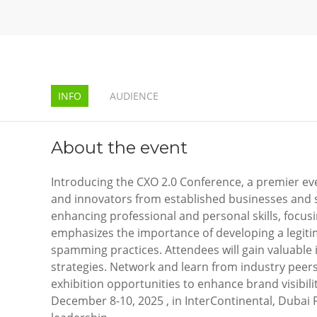
INFO
AUDIENCE
About the event
Introducing the CXO 2.0 Conference, a premier eve
and innovators from established businesses and s
enhancing professional and personal skills, focus
emphasizes the importance of developing a legiti
spamming practices. Attendees will gain valuable 
strategies. Network and learn from industry peer
exhibition opportunities to enhance brand visibilit
December 8-10, 2025 , in InterContinental, Dubai Fe