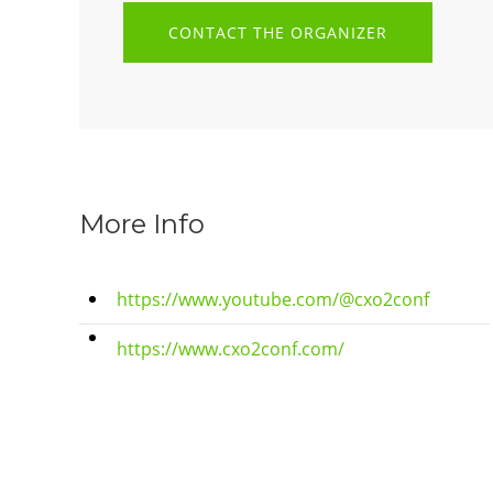
CONTACT THE ORGANIZER
More Info
https://www.youtube.com/@cxo2conf
https://www.cxo2conf.com/