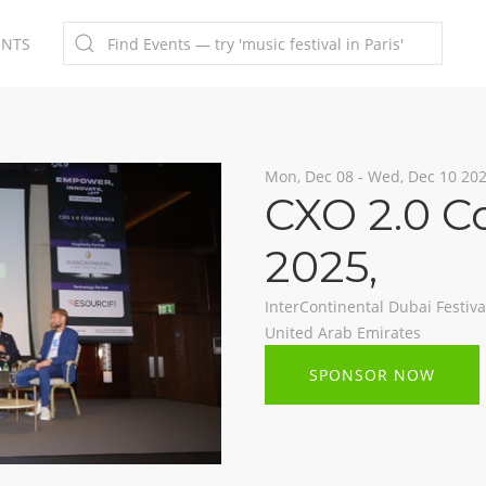
ENTS
Mon, Dec 08 - Wed, Dec 10 20
CXO 2.0 C
2025
,
InterContinental Dubai Festival
United Arab Emirates
SPONSOR NOW