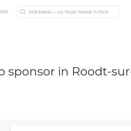
ENTS
o sponsor in Roodt-sur