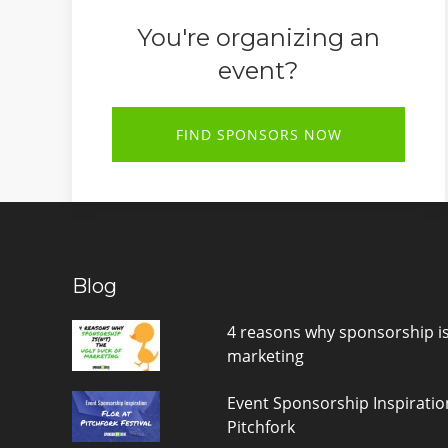
You're organizing an
event?
FIND SPONSORS NOW
Blog
4 reasons why sponsorship is(
marketing
Event Sponsorship Inspiratio
Pitchfork