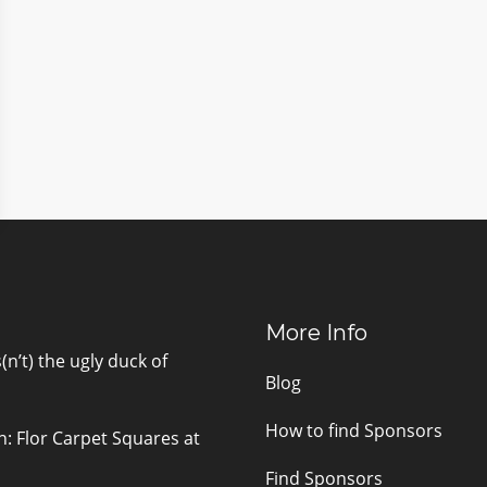
More Info
n’t) the ugly duck of
Blog
How to find Sponsors
n: Flor Carpet Squares at
Find Sponsors