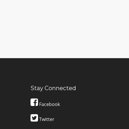
Stay Connected
Facebook
Twitter