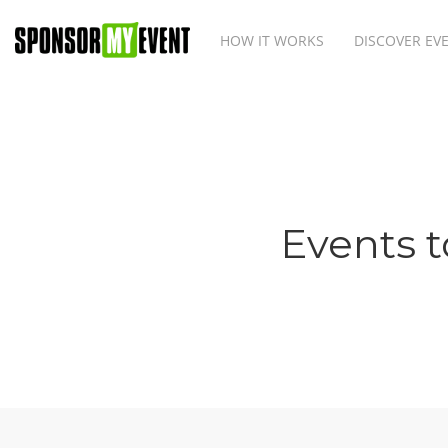
HOW IT WORKS
DISCOVER EV
Events t