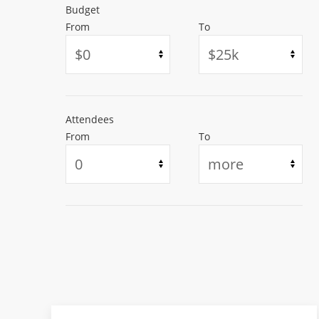
Budget
From
To
Attendees
From
To