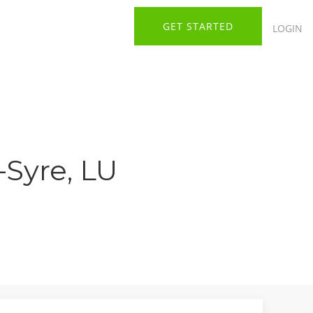
GET STARTED
LOGIN
-Syre, LU