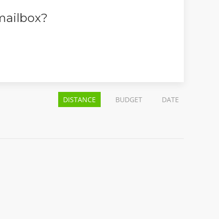
 mailbox?
DISTANCE
BUDGET
DATE