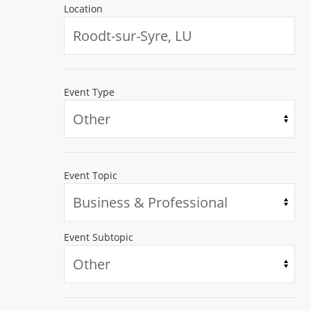
Location
Event Type
Event Topic
Event Subtopic