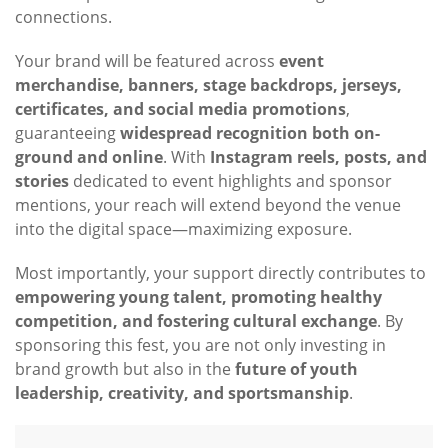
connections.
Your brand will be featured across
event
merchandise, banners, stage backdrops, jerseys,
certificates, and social media promotions
,
guaranteeing
widespread recognition both on-
ground and online
. With
Instagram reels, posts, and
stories
dedicated to event highlights and sponsor
mentions, your reach will extend beyond the venue
into the digital space—maximizing exposure.
Most importantly, your support directly contributes to
empowering young talent, promoting healthy
competition, and fostering cultural exchange
. By
sponsoring this fest, you are not only investing in
brand growth but also in the
future of youth
leadership, creativity, and sportsmanship
.