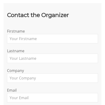
Contact the Organizer
Firstname
Lastname
Company
Email