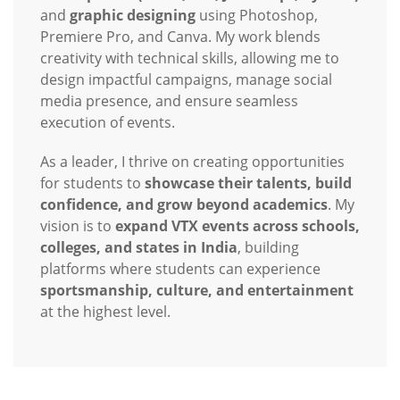
and
graphic designing
using Photoshop,
Premiere Pro, and Canva. My work blends
creativity with technical skills, allowing me to
design impactful campaigns, manage social
media presence, and ensure seamless
execution of events.
As a leader, I thrive on creating opportunities
for students to
showcase their talents, build
confidence, and grow beyond academics
. My
vision is to
expand VTX events across schools,
colleges, and states in India
, building
platforms where students can experience
sportsmanship, culture, and entertainment
at the highest level.