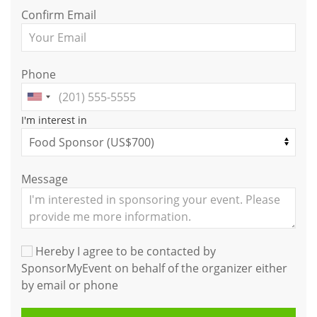
Confirm Email
Phone
I'm interest in
Message
Hereby I agree to be contacted by
SponsorMyEvent on behalf of the organizer either
by email or phone