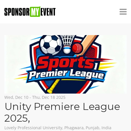
Wed, Dec 10 - Thu, Dec 18 2025
Unity Premiere League
2025
,
Lovely Professional University, Phagwara, Punjab, India