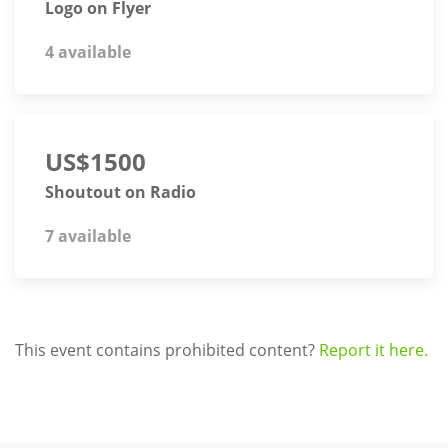
Logo on Flyer
4 available
US$1500
Shoutout on Radio
7 available
This event contains prohibited content?
Report it here.