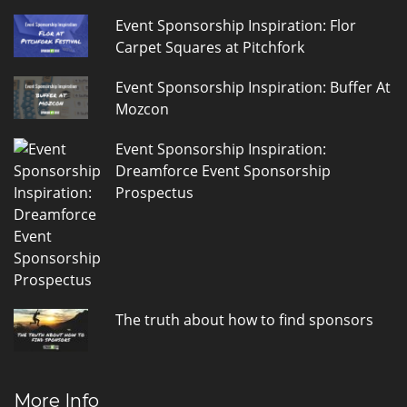
Event Sponsorship Inspiration: Flor
Carpet Squares at Pitchfork
Event Sponsorship Inspiration: Buffer At
Mozcon
Event Sponsorship Inspiration:
Dreamforce Event Sponsorship
Prospectus
The truth about how to find sponsors
More Info