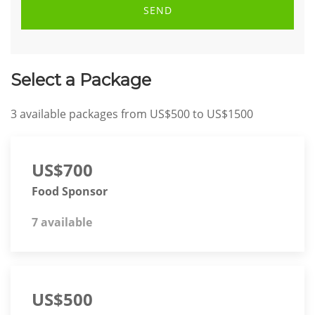
SEND
Select a Package
3
available packages from
US$500
to
US$1500
US$700
Food Sponsor
7 available
US$500