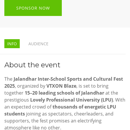
SPONSOR NOW
INFO
AUDIENCE
About the event
The
Jalandhar Inter-School Sports and Cultural Fest
2025
, organized by
VTXON Blaze
, is set to bring
together
15–20 leading schools of Jalandhar
at the
prestigious
Lovely Professional University (LPU)
. With
an expected crowd of
thousands of energetic LPU
students
joining as spectators, cheerleaders, and
supporters, the fest promises an electrifying
atmosphere like no other.