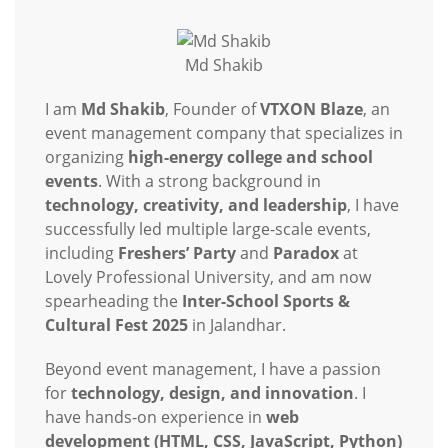
Md Shakib
I am
Md Shakib
, Founder of
VTXON Blaze
, an
event management company that specializes in
organizing
high-energy college and school
events
. With a strong background in
technology, creativity, and leadership
, I have
successfully led multiple large-scale events,
including
Freshers’ Party
and
Paradox
at
Lovely Professional University, and am now
spearheading the
Inter-School Sports &
Cultural Fest 2025
in Jalandhar.
Beyond event management, I have a passion
for
technology, design, and innovation
. I
have hands-on experience in
web
development (HTML, CSS, JavaScript, Python)