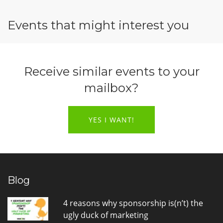
Events that might interest you
Receive similar events to your
mailbox?
YES I WANT!
Blog
4 reasons why sponsorship is(n’t) the
ugly duck of marketing