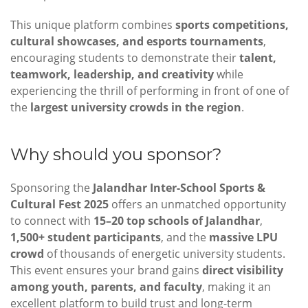
This unique platform combines
sports competitions,
cultural showcases, and esports tournaments
,
encouraging students to demonstrate their
talent,
teamwork, leadership, and creativity
while
experiencing the thrill of performing in front of one of
the
largest university crowds in the region
.
Why should you sponsor?
Sponsoring the
Jalandhar Inter-School Sports &
Cultural Fest 2025
offers an unmatched opportunity
to connect with
15–20 top schools of Jalandhar
,
1,500+ student participants
, and the
massive LPU
crowd
of thousands of energetic university students.
This event ensures your brand gains
direct visibility
among youth, parents, and faculty
, making it an
excellent platform to build trust and long-term