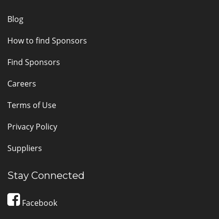
Blog
How to find Sponsors
Find Sponsors
Careers
Terms of Use
Privacy Policy
Suppliers
Stay Connected
Facebook