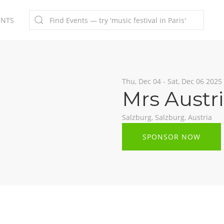
ENTS
Thu, Dec 04 - Sat, Dec 06 2025
Mrs Austr
Salzburg, Salzburg, Austria
SPONSOR NOW