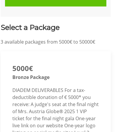
Select a Package
3
available packages from
5000€
to
50000€
5000€
Bronze Package
DIADEM DELIVERABLES For a tax-
deductible donation of € 5000* you
receive: A judge's seat at the final night
of Mrs. Austria Globe® 2025 1 VIP
ticket for the final night gala One-year
live link on our website One-year logo