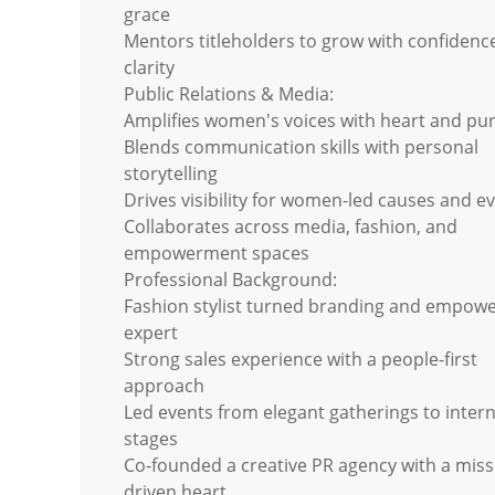
grace
Mentors titleholders to grow with confidenc
clarity
Public Relations & Media:
Amplifies women's voices with heart and pu
Blends communication skills with personal
storytelling
Drives visibility for women-led causes and e
Collaborates across media, fashion, and
empowerment spaces
Professional Background:
Fashion stylist turned branding and empow
expert
Strong sales experience with a people-first
approach
Led events from elegant gatherings to intern
stages
Co-founded a creative PR agency with a miss
driven heart