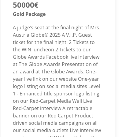
50000€
Gold Package
A judge’s seat at the final night of Mrs.
Austria Globe® 2025 A V.I.P. Guest
ticket for the final night. 2 Tickets to
the WIN luncheon 2 Tickets to our
Globe Awards Facebook live interview
at The Globe Awards Presentation of
an award at The Globe Awards. One-
year live link on our website One-year
logo listing on social media sites Level
1 - Enhanced title sponsor logo listing
on our Red-Carpet Media Wall Live
Red-Carpet interview A retractable
banner on our Red Carpet Product
driven social media campaigns on all
our social media outlets Live interview