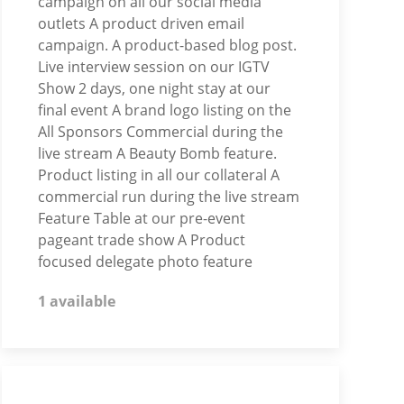
campaign on all our social media
outlets A product driven email
campaign. A product-based blog post.
Live interview session on our IGTV
Show 2 days, one night stay at our
final event A brand logo listing on the
All Sponsors Commercial during the
live stream A Beauty Bomb feature.
Product listing in all our collateral A
commercial run during the live stream
Feature Table at our pre-event
pageant trade show A Product
focused delegate photo feature
1 available