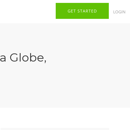
GET STARTED
LOGIN
ia Globe
,