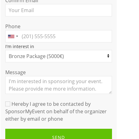
Confirm Email
Phone
I'm interest in
Message
Hereby I agree to be contacted by
SponsorMyEvent on behalf of the organizer
either by email or phone
SEND