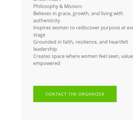
Philosophy & Mission:
Believes in grace, growth, and living with
authenticity
Inspires women to rediscover purpose at eve
stage
Grounded in faith, resilience, and heartfelt
leadership
Creates space where women feel seen, value
empowered
CONTACT THE ORGANIZER