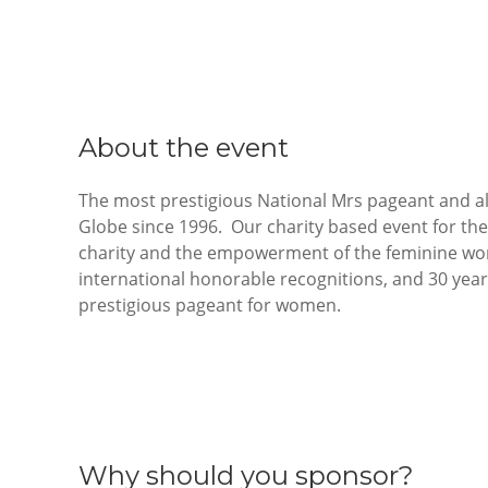
About the event
The most prestigious National Mrs pageant and al
Globe since 1996. Our charity based event for the 
charity and the empowerment of the feminine woma
international honorable recognitions, and 30 year
prestigious pageant for women.
Why should you sponsor?