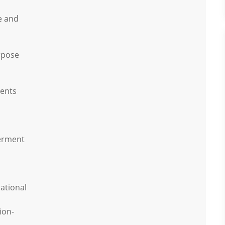
e and
rpose
vents
erment
ational
ion-