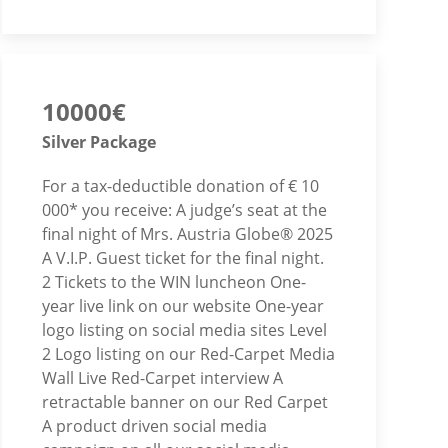
10000€
Silver Package
For a tax-deductible donation of € 10
000* you receive: A judge’s seat at the
final night of Mrs. Austria Globe® 2025
A V.I.P. Guest ticket for the final night.
2 Tickets to the WIN luncheon One-
year live link on our website One-year
logo listing on social media sites Level
2 Logo listing on our Red-Carpet Media
Wall Live Red-Carpet interview A
retractable banner on our Red Carpet
A product driven social media