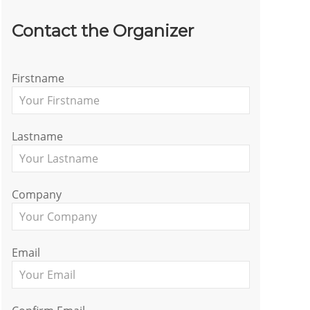
Contact the Organizer
Firstname
Lastname
Company
Email