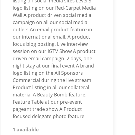
listing on social media sites Level 3
logo listing on our Red-Carpet Media
Wall A product driven social media
campaign on all our social media
outlets An email product feature in
our international email. A product
focus blog posting. Live interview
session on our IGTV Show A product
driven email campaign. 2 days, one
night stay at our final event A brand
logo listing on the All Sponsors
Commercial during the live stream
Product listing in all our collateral
material A Beauty Bomb feature.
Feature Table at our pre-event
pageant trade show A Product
focused delegate photo feature
1 available