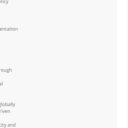
ency
sentation
hrough
al
globally
riven
ity and