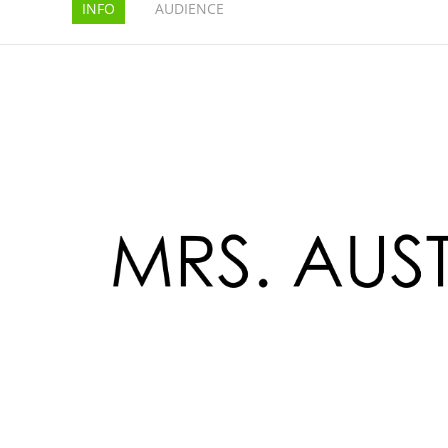
INFO
AUDIENCE