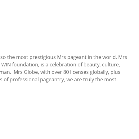
so the most prestigious Mrs pageant in the world, Mrs
WIN foundation, is a celebration of beauty, culture,
n. Mrs Globe, with over 80 licenses globally, plus
s of professional pageantry, we are truly the most