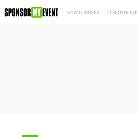
HOW IT WORKS
DISCOVER EV