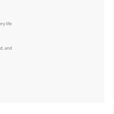
ry life
d, and