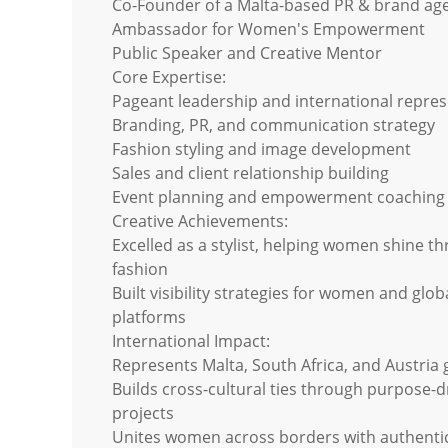
Co-Founder of a Malta-based PR & brand ag
Ambassador for Women's Empowerment
Public Speaker and Creative Mentor
Core Expertise:
Pageant leadership and international repre
Branding, PR, and communication strategy
Fashion styling and image development
Sales and client relationship building
Event planning and empowerment coaching
Creative Achievements:
Excelled as a stylist, helping women shine t
fashion
Built visibility strategies for women and glob
platforms
International Impact:
Represents Malta, South Africa, and Austria 
Builds cross-cultural ties through purpose-d
projects
Unites women across borders with authentic