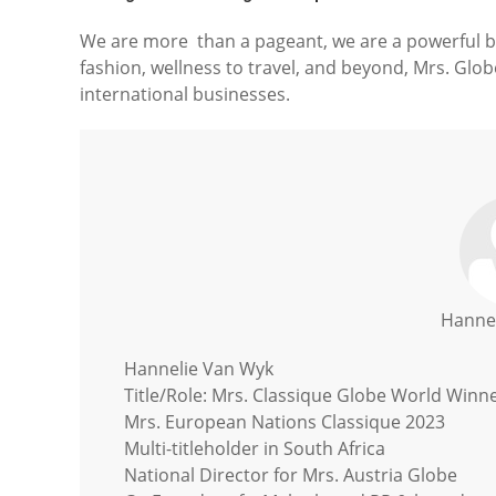
We are more than a pageant, we are a powerful b
fashion, wellness to travel, and beyond, Mrs. Globe
international businesses.
Hanne
Hannelie Van Wyk
Title/Role: Mrs. Classique Globe World Winn
Mrs. European Nations Classique 2023
Multi-titleholder in South Africa
National Director for Mrs. Austria Globe