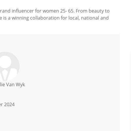
rand influencer for women 25- 65. From beauty to
 is a winning collaboration for local, national and
lie Van Wyk
er 2024