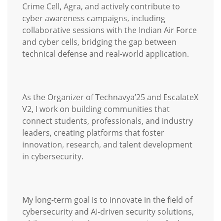
Crime Cell, Agra, and actively contribute to
cyber awareness campaigns, including
collaborative sessions with the Indian Air Force
and cyber cells, bridging the gap between
technical defense and real-world application.
As the Organizer of Technavya’25 and EscalateX
V2, I work on building communities that
connect students, professionals, and industry
leaders, creating platforms that foster
innovation, research, and talent development
in cybersecurity.
My long-term goal is to innovate in the field of
cybersecurity and AI-driven security solutions,