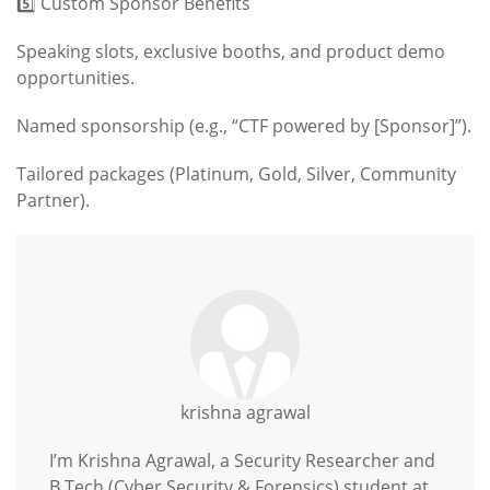
5️⃣ Custom Sponsor Benefits
Speaking slots, exclusive booths, and product demo
opportunities.
Named sponsorship (e.g., “CTF powered by [Sponsor]”).
Tailored packages (Platinum, Gold, Silver, Community
Partner).
krishna agrawal
I’m Krishna Agrawal, a Security Researcher and
B.Tech (Cyber Security & Forensics) student at