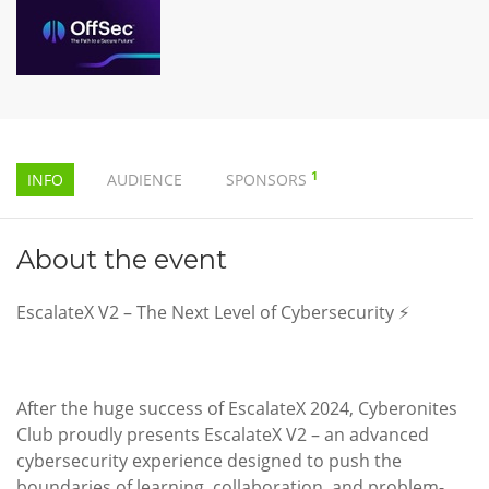
1
INFO
AUDIENCE
SPONSORS
About the event
EscalateX V2 – The Next Level of Cybersecurity ⚡
After the huge success of EscalateX 2024, Cyberonites
Club proudly presents EscalateX V2 – an advanced
cybersecurity experience designed to push the
boundaries of learning, collaboration, and problem-