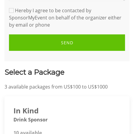
Hereby I agree to be contacted by
SponsorMyEvent on behalf of the organizer either
by email or phone
SEND
Select a Package
3
available packages from
US$100
to
US$1000
In Kind
Drink Sponsor
10 available