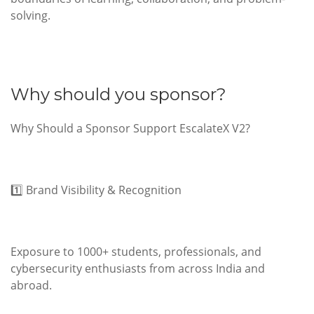
solving.
Why should you sponsor?
Why Should a Sponsor Support EscalateX V2?
1️⃣ Brand Visibility & Recognition
Exposure to 1000+ students, professionals, and
cybersecurity enthusiasts from across India and
abroad.