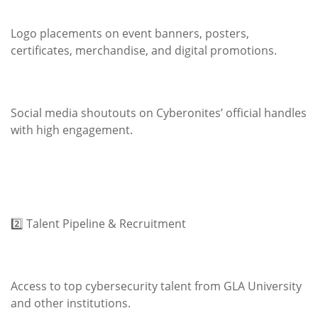
Logo placements on event banners, posters,
certificates, merchandise, and digital promotions.
Social media shoutouts on Cyberonites’ official handles
with high engagement.
2️⃣ Talent Pipeline & Recruitment
Access to top cybersecurity talent from GLA University
and other institutions.