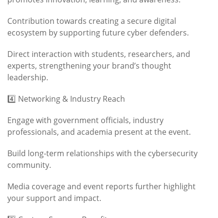
Contribution towards creating a secure digital
ecosystem by supporting future cyber defenders.
Direct interaction with students, researchers, and
experts, strengthening your brand’s thought
leadership.
4️⃣ Networking & Industry Reach
Engage with government officials, industry
professionals, and academia present at the event.
Build long-term relationships with the cybersecurity
community.
Media coverage and event reports further highlight
your support and impact.