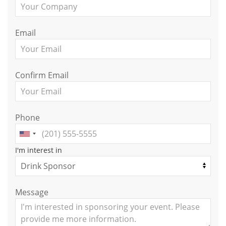
Email
Confirm Email
Phone
I'm interest in
Message