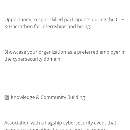
Opportunity to spot skilled participants during the CTF
& Hackathon for internships and hiring.
Showcase your organization as a preferred employer in
the cybersecurity domain.
3️⃣ Knowledge & Community Building
Association with a flagship cybersecurity event that
promotes innovation, learning, and awareness.