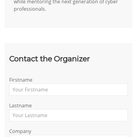
while mentoring the next generation of cyber
professionals.
Contact the Organizer
Firstname
Lastname
Company