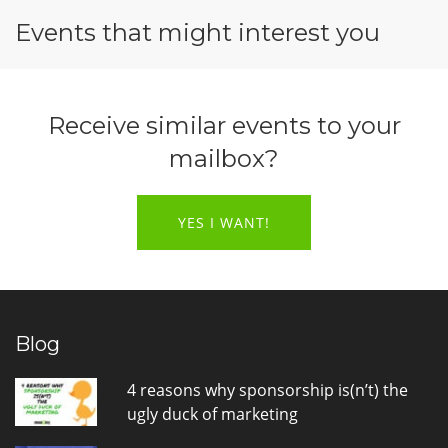
Events that might interest you
Receive similar events to your
mailbox?
YES I WANT!
Blog
4 reasons why sponsorship is(n’t) the
ugly duck of marketing