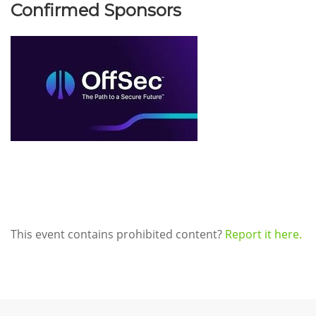
Confirmed Sponsors
This event contains prohibited content?
Report it here.