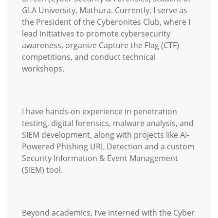
GLA University, Mathura. Currently, I serve as
the President of the Cyberonites Club, where I
lead initiatives to promote cybersecurity
awareness, organize Capture the Flag (CTF)
competitions, and conduct technical
workshops.
I have hands-on experience in penetration
testing, digital forensics, malware analysis, and
SIEM development, along with projects like AI-
Powered Phishing URL Detection and a custom
Security Information & Event Management
(SIEM) tool.
Beyond academics, I’ve interned with the Cyber