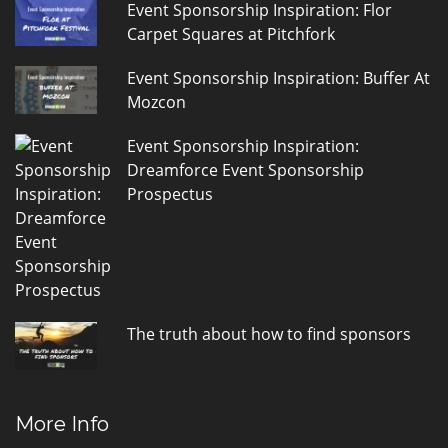
Event Sponsorship Inspiration: Flor
Carpet Squares at Pitchfork
Event Sponsorship Inspiration: Buffer At
Mozcon
Event Sponsorship Inspiration:
Dreamforce Event Sponsorship
Prospectus
The truth about how to find sponsors
More Info