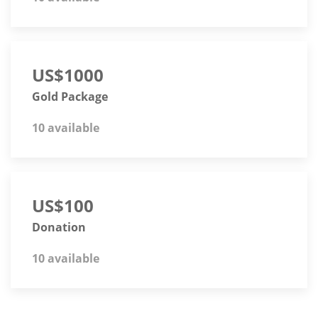
US$1000
Gold Package
10 available
US$100
Donation
10 available