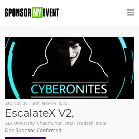
Sat, Nov 08 - Sun, Nov 09 2025
EscalateX V2
,
GLA University, Chaumuhan, Uttar Pradesh, India
One Sponsor Confirmed