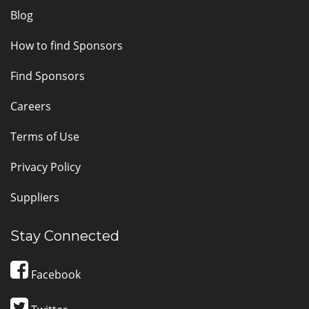
Blog
How to find Sponsors
Find Sponsors
Careers
Terms of Use
Privacy Policy
Suppliers
Stay Connected
Facebook