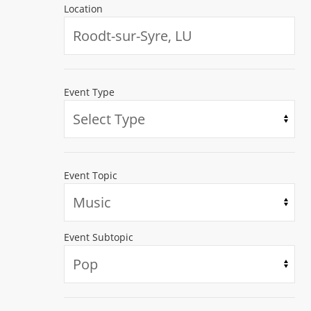
Location
Event Type
Event Topic
Event Subtopic