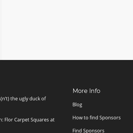
More Info
n’t) the ugly duck of
Blog
How to find Sponsors
n: Flor Carpet Squares at
Find Sponsors