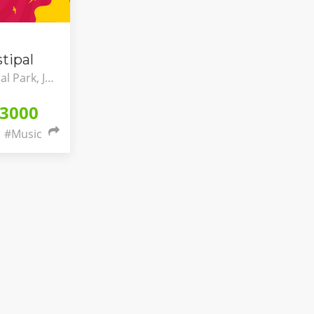
tipal
Meikarta - Central Park, Jawa Barat, Indonesia
3000
#Music