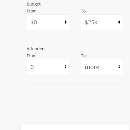
Budget
From
To
Attendees
From
To