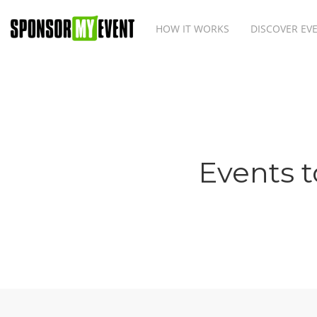
HOW IT WORKS
DISCOVER EV
Events t