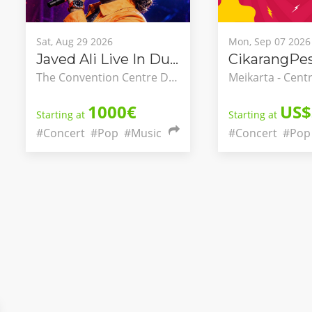
Sat, Aug 29 2026
Mon, Sep 07 2026
Javed Ali Live In Dublin
CikarangPes
The Convention Centre Dublin, County Dublin, Ireland
1000€
US$
Starting at
Starting at
#Concert
#Pop
#Music
#Concert
#Pop