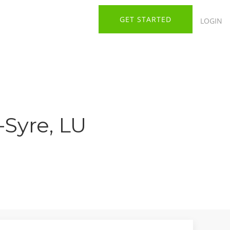
GET STARTED
LOGIN
-Syre, LU