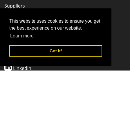
Suppliers
Stay Connected
This website uses cookies to ensure you get
the best experience on our website.
Learn more
Facebook
Got it!
Twitter
Linkedin
Pinterest
CONTACT SUPPORT
© 2026 SponsorMe LLC | All Rights Reserved.