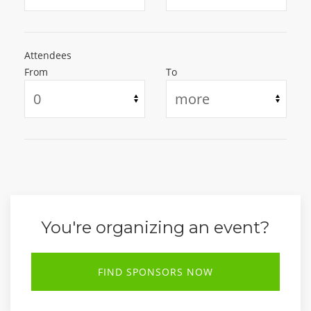
Attendees
From
To
You're organizing an event?
FIND SPONSORS NOW