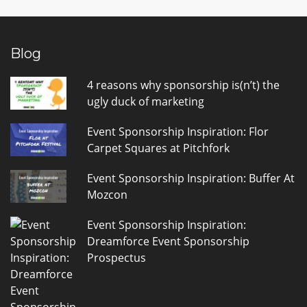
Blog
4 reasons why sponsorship is(n’t) the
ugly duck of marketing
Event Sponsorship Inspiration: Flor
Carpet Squares at Pitchfork
Event Sponsorship Inspiration: Buffer At
Mozcon
Event Sponsorship Inspiration:
Dreamforce Event Sponsorship
Prospectus