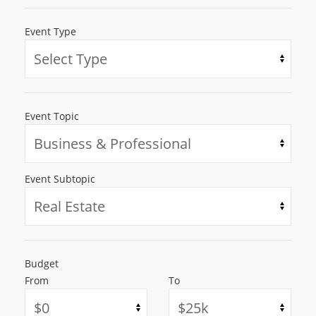
Event Type
Event Topic
Event Subtopic
Budget
From
To