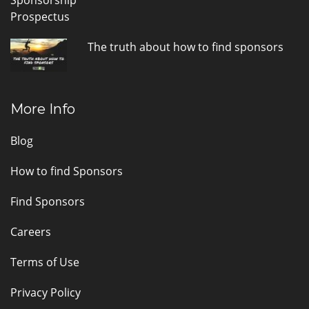
The truth about how to find sponsors
More Info
Blog
How to find Sponsors
Find Sponsors
Careers
Terms of Use
Privacy Policy