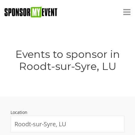
Events to sponsor in
Roodt-sur-Syre, LU
Location