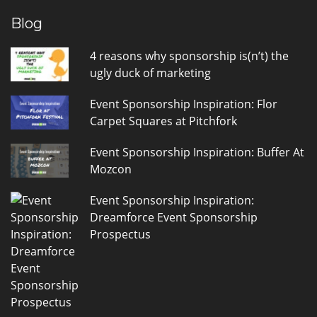
Blog
4 reasons why sponsorship is(n’t) the
ugly duck of marketing
Event Sponsorship Inspiration: Flor
Carpet Squares at Pitchfork
Event Sponsorship Inspiration: Buffer At
Mozcon
Event Sponsorship Inspiration:
Dreamforce Event Sponsorship
Prospectus