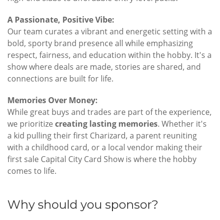
A Passionate, Positive Vibe:
Our team curates a vibrant and energetic setting with a
bold, sporty brand presence all while emphasizing
respect, fairness, and education within the hobby. It's a
show where deals are made, stories are shared, and
connections are built for life.
Memories Over Money:
While great buys and trades are part of the experience,
we prioritize
creating lasting memories
. Whether it's
a kid pulling their first Charizard, a parent reuniting
with a childhood card, or a local vendor making their
first sale Capital City Card Show is where the hobby
comes to life.
Why should you sponsor?