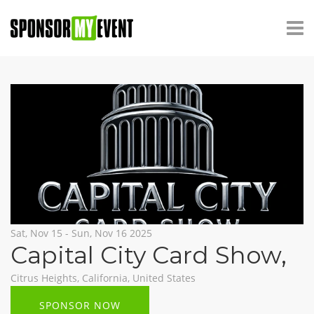
Sat, Nov 15 - Sun, Nov 16 2025
Capital City Card Show
,
Citrus Heights, California, United States
SPONSOR NOW