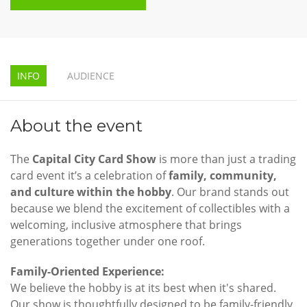
INFO
AUDIENCE
About the event
The
Capital City Card Show
is more than just a trading
card event it’s a celebration of
family, community,
and culture within the hobby
. Our brand stands out
because we blend the excitement of collectibles with a
welcoming, inclusive atmosphere that brings
generations together under one roof.
Family-Oriented Experience:
We believe the hobby is at its best when it's shared.
Our show is thoughtfully designed to be family-friendly