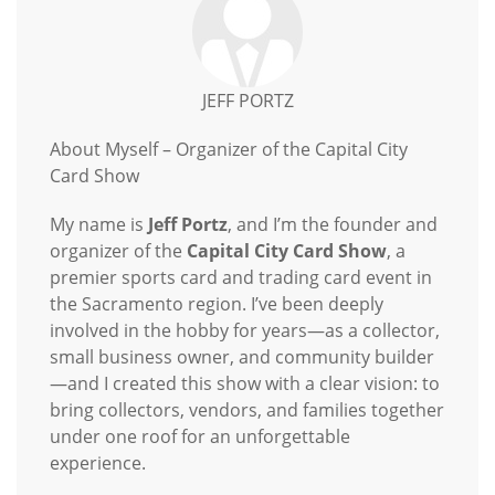
JEFF PORTZ
About Myself – Organizer of the Capital City
Card Show
My name is
Jeff Portz
, and I’m the founder and
organizer of the
Capital City Card Show
, a
premier sports card and trading card event in
the Sacramento region. I’ve been deeply
involved in the hobby for years—as a collector,
small business owner, and community builder
—and I created this show with a clear vision: to
bring collectors, vendors, and families together
under one roof for an unforgettable
experience.