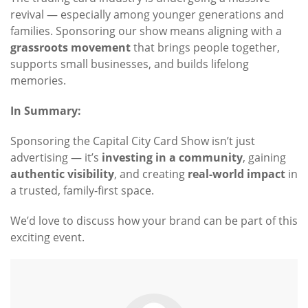
revival — especially among younger generations and
families. Sponsoring our show means aligning with a
grassroots movement
that brings people together,
supports small businesses, and builds lifelong
memories.
In Summary:
Sponsoring the Capital City Card Show isn’t just
advertising — it’s
investing in a community
, gaining
authentic visibility
, and creating
real-world impact
in
a trusted, family-first space.
We’d love to discuss how your brand can be part of this
exciting event.