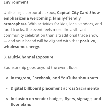
Environment
Unlike large corporate expos,
Capital City Card Show
emphasizes a welcoming, family-friendly
atmosphere
. With activities for kids, local vendors, and
food trucks, the event feels more like a vibrant
community celebration than a traditional trade show
— and your brand will be aligned with that
positive,
wholesome energy
.
3. Multi-Channel Exposure
Sponsorship goes beyond the event floor:
Instagram, Facebook, and YouTube shoutouts
Digital billboard placement across Sacramento
Inclusion on vendor badges, flyers, signage, and
floor plans