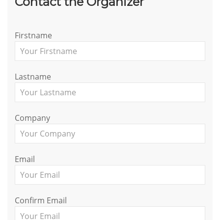
Contact the Organizer
Firstname
Lastname
Company
Email
Confirm Email