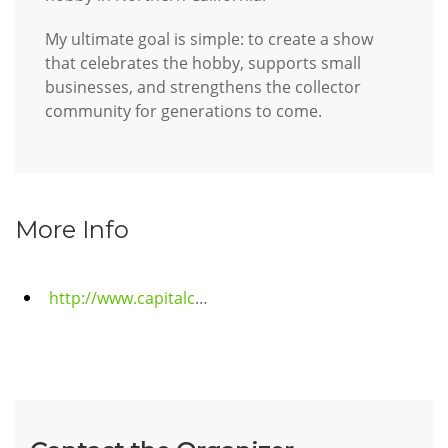
My ultimate goal is simple: to create a show
that celebrates the hobby, supports small
businesses, and strengthens the collector
community for generations to come.
More Info
http://www.capitalcitycardshow.com