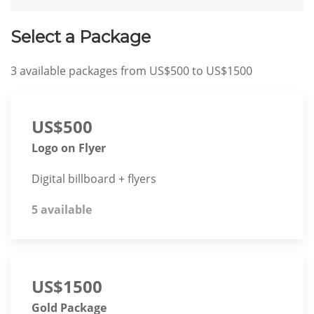
Select a Package
3
available packages from
US$500
to
US$1500
US$500
Logo on Flyer
Digital billboard + flyers
5 available
US$1500
Gold Package