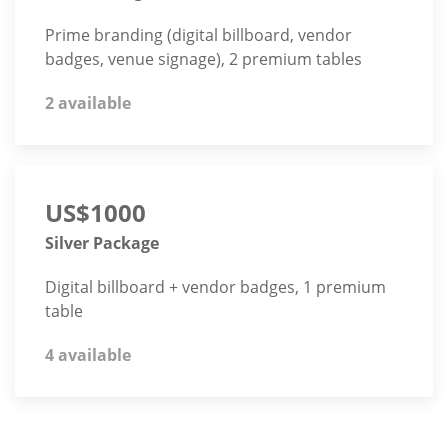
Prime branding (digital billboard, vendor
badges, venue signage), 2 premium tables
2 available
US$1000
Silver Package
Digital billboard + vendor badges, 1 premium
table
4 available