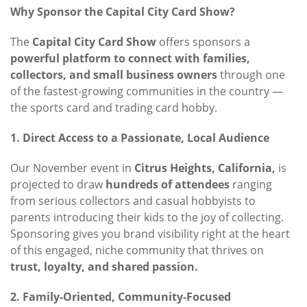
Why Sponsor the Capital City Card Show?
The
Capital City Card Show
offers sponsors a
powerful platform to connect with families,
collectors, and small business owners
through one
of the fastest-growing communities in the country —
the sports card and trading card hobby.
1. Direct Access to a Passionate, Local Audience
Our November event in
Citrus Heights, California,
is
projected to draw
hundreds of attendees
ranging
from serious collectors and casual hobbyists to
parents introducing their kids to the joy of collecting.
Sponsoring gives you brand visibility right at the heart
of this engaged, niche community that thrives on
trust, loyalty, and shared passion.
2. Family-Oriented, Community-Focused