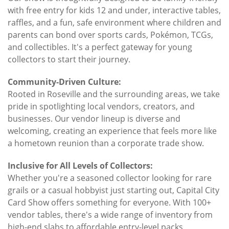
with free entry for kids 12 and under, interactive tables,
raffles, and a fun, safe environment where children and
parents can bond over sports cards, Pokémon, TCGs,
and collectibles. It's a perfect gateway for young
collectors to start their journey.
Community-Driven Culture:
Rooted in Roseville and the surrounding areas, we take
pride in spotlighting local vendors, creators, and
businesses. Our vendor lineup is diverse and
welcoming, creating an experience that feels more like
a hometown reunion than a corporate trade show.
Inclusive for All Levels of Collectors:
Whether you're a seasoned collector looking for rare
grails or a casual hobbyist just starting out, Capital City
Card Show offers something for everyone. With 100+
vendor tables, there's a wide range of inventory from
high-end slabs to affordable entry-level packs.