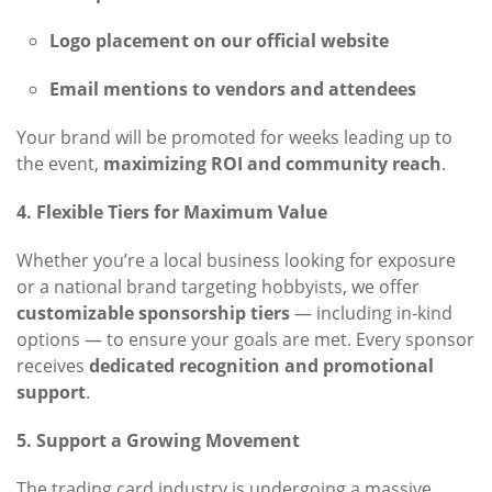
Logo placement on our official website
Email mentions to vendors and attendees
Your brand will be promoted for weeks leading up to
the event,
maximizing ROI and community reach
.
4. Flexible Tiers for Maximum Value
Whether you’re a local business looking for exposure
or a national brand targeting hobbyists, we offer
customizable sponsorship tiers
— including in-kind
options — to ensure your goals are met. Every sponsor
receives
dedicated recognition and promotional
support
.
5. Support a Growing Movement
The trading card industry is undergoing a massive