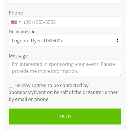
Phone
I'm interest in
Message
Hereby I agree to be contacted by
SponsorMyEvent on behalf of the organizer either
by email or phone
SEND