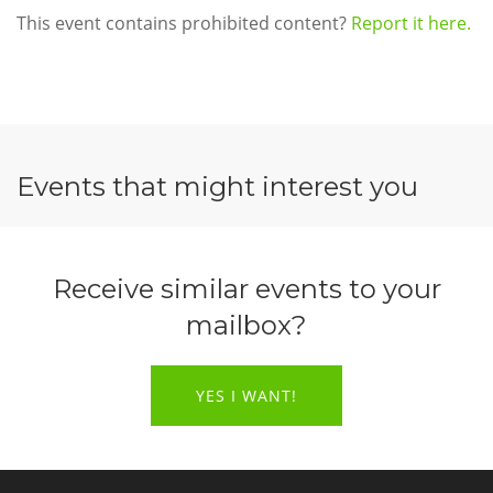
This event contains prohibited content?
Report it here.
Events that might interest you
Receive similar events to your
mailbox?
YES I WANT!