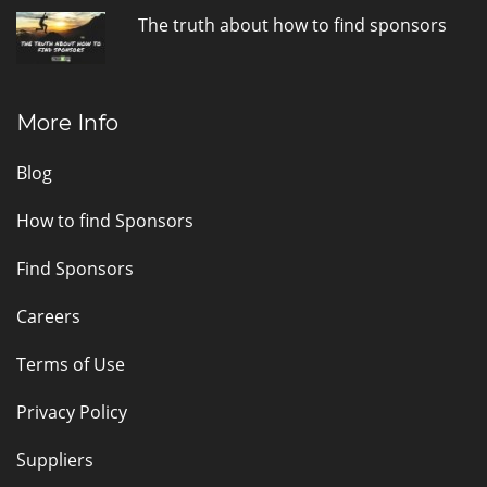
The truth about how to find sponsors
More Info
Blog
How to find Sponsors
Find Sponsors
Careers
Terms of Use
Privacy Policy
Suppliers