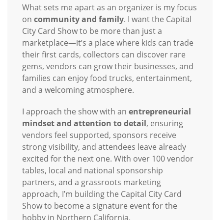
What sets me apart as an organizer is my focus
on
community and family
. I want the Capital
City Card Show to be more than just a
marketplace—it’s a place where kids can trade
their first cards, collectors can discover rare
gems, vendors can grow their businesses, and
families can enjoy food trucks, entertainment,
and a welcoming atmosphere.
I approach the show with an
entrepreneurial
mindset and attention to detail
, ensuring
vendors feel supported, sponsors receive
strong visibility, and attendees leave already
excited for the next one. With over 100 vendor
tables, local and national sponsorship
partners, and a grassroots marketing
approach, I’m building the Capital City Card
Show to become a signature event for the
hobby in Northern California.