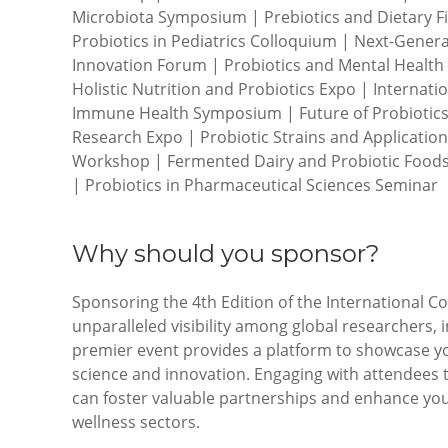
Microbiota Symposium | Prebiotics and Dietary Fi
Probiotics in Pediatrics Colloquium | Next-Gener
Innovation Forum | Probiotics and Mental Health
Holistic Nutrition and Probiotics Expo | Internati
Immune Health Symposium | Future of Probiotics 
Research Expo | Probiotic Strains and Applicatio
Workshop | Fermented Dairy and Probiotic Foods
| Probiotics in Pharmaceutical Sciences Seminar
Why should you sponsor?
Sponsoring the 4th Edition of the International C
unparalleled visibility among global researchers, 
premier event provides a platform to showcase y
science and innovation. Engaging with attendees
can foster valuable partnerships and enhance you
wellness sectors.