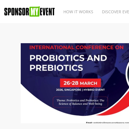
HOW IT WORKS
DISCOVER EV