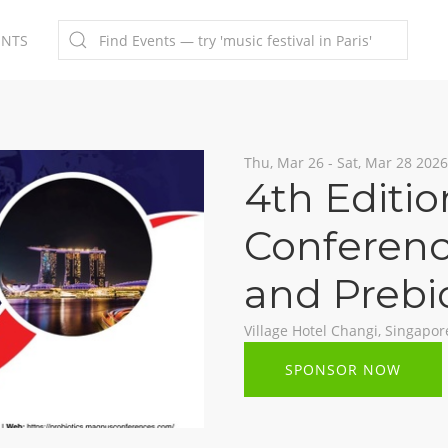
ENTS
Thu, Mar 26 - Sat, Mar 28 2026
4th Editio
Conferenc
and Prebi
Village Hotel Changi, Singapor
SPONSOR NOW