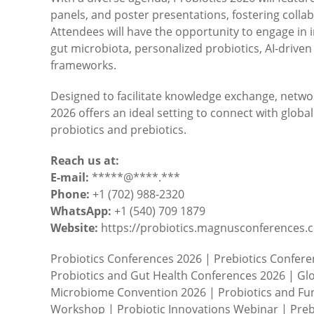
panels, and poster presentations, fostering coll
Attendees will have the opportunity to engage in i
gut microbiota, personalized probiotics, AI-driven
frameworks.
Designed to facilitate knowledge exchange, netwo
2026 offers an ideal setting to connect with globa
probiotics and prebiotics.
Reach us at:
E-mail:
*****@****.***
Phone:
+1 (702) 988-2320
WhatsApp:
+1 (540) 709 1879
Website:
https://probiotics.magnusconferences.
Probiotics Conferences 2026 | Prebiotics Confer
Probiotics and Gut Health Conferences 2026 | Glo
Microbiome Convention 2026 | Probiotics and Fun
Workshop | Probiotic Innovations Webinar | Preb