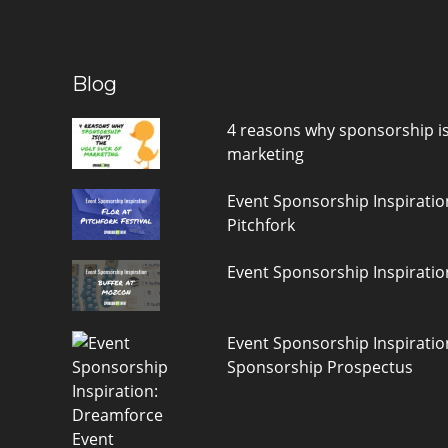
Blog
4 reasons why sponsorship is(
marketing
Event Sponsorship Inspiratio
Pitchfork
Event Sponsorship Inspiratio
Event Sponsorship Inspirati
Sponsorship Prospectus