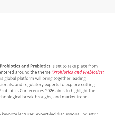
Probiotics and Prebiotics
is set to take place from
Centered around the theme
“Probiotics and Prebiotics:
his global platform will bring together leading
essionals, and regulatory experts to explore cutting-
Probiotics Conferences 2026 aims to highlight the
technological breakthroughs, and market trends
e keynote lectures, expert-led discussions, industry