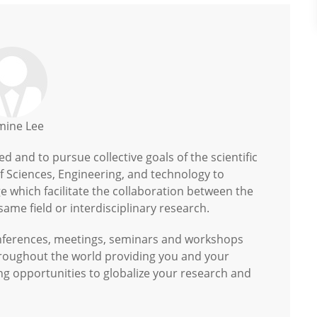
mine Lee
 and to pursue collective goals of the scientific
of Sciences, Engineering, and technology to
 which facilitate the collaboration between the
ame field or interdisciplinary research.
onferences, meetings, seminars and workshops
hroughout the world providing you and your
ng opportunities to globalize your research and