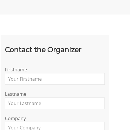
Contact the Organizer
Firstname
Lastname
Company