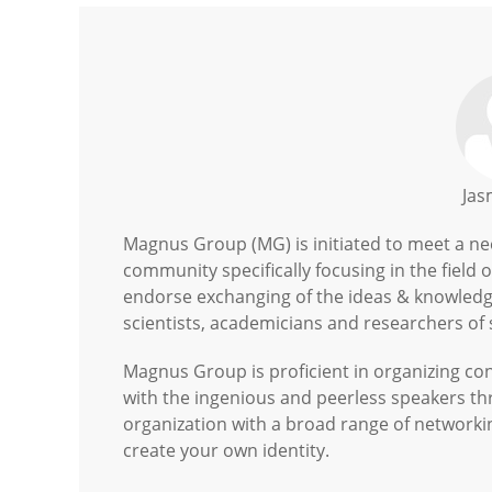
Jas
Magnus Group (MG) is initiated to meet a need
community specifically focusing in the field 
endorse exchanging of the ideas & knowledge
scientists, academicians and researchers of s
Magnus Group is proficient in organizing c
with the ingenious and peerless speakers t
organization with a broad range of networki
create your own identity.