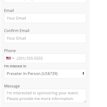
Email
Confirm Email
Phone
I'm interest in
Message