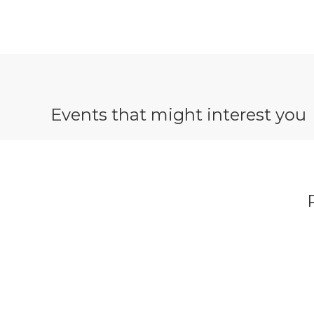
Events that might interest you