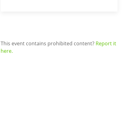
This event contains prohibited content?
Report it
here.