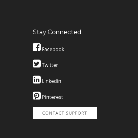
Stay Connected
Facebook
Twitter
Linkedin
Pinterest
CONTACT SUPPORT