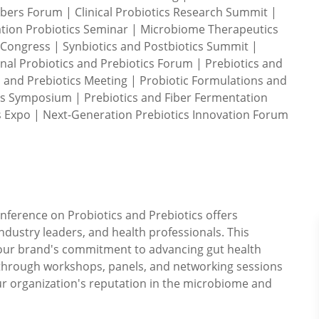
bers Forum | Clinical Probiotics Research Summit |
ation Probiotics Seminar | Microbiome Therapeutics
 Congress | Synbiotics and Postbiotics Summit |
onal Probiotics and Prebiotics Forum | Prebiotics and
and Prebiotics Meeting | Probiotic Formulations and
ns Symposium | Prebiotics and Fiber Fermentation
 Expo | Next-Generation Prebiotics Innovation Forum
onference on Probiotics and Prebiotics offers
industry leaders, and health professionals. This
our brand's commitment to advancing gut health
 through workshops, panels, and networking sessions
r organization's reputation in the microbiome and