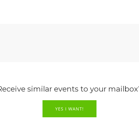
Receive similar events to your mailbox
YES I WANT!