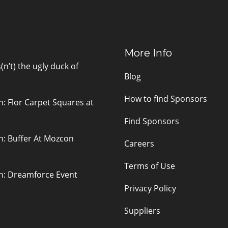
More Info
n’t) the ugly duck of
Blog
How to find Sponsors
n: Flor Carpet Squares at
Find Sponsors
n: Buffer At Mozcon
Careers
Terms of Use
on: Dreamforce Event
Privacy Policy
Suppliers