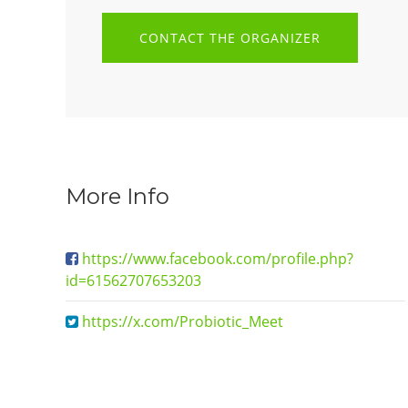
CONTACT THE ORGANIZER
More Info
https://www.facebook.com/profile.php?
id=61562707653203
https://x.com/Probiotic_Meet