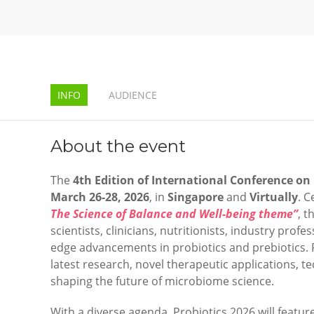
INFO
AUDIENCE
About the event
The
4th Edition of
International Conference on 
March 26-28, 2026
, in
Singapore
and
Virtually
. 
The Science of Balance and Well-being theme”
, t
scientists, clinicians, nutritionists, industry prof
edge advancements in probiotics and prebiotics. 
latest research, novel therapeutic applications, 
shaping the future of microbiome science.
With a diverse agenda, Probiotics 2026 will featur