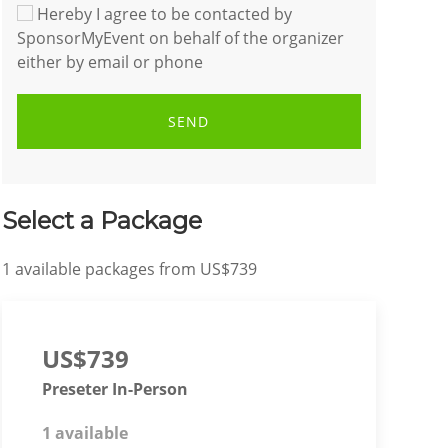
Hereby I agree to be contacted by
SponsorMyEvent on behalf of the organizer
either by email or phone
SEND
Select a Package
1
available packages from
US$739
US$739
Preseter In-Person
1 available