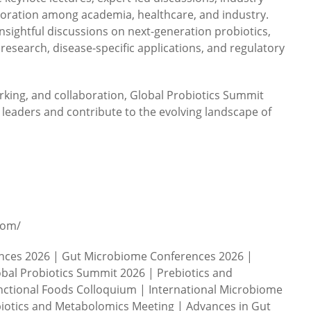
aboration among academia, healthcare, and industry.
nsightful discussions on next-generation probiotics,
 research, disease-specific applications, and regulatory
rking, and collaboration, Global Probiotics Summit
l leaders and contribute to the evolving landscape of
com/
ences 2026 | Gut Microbiome Conferences 2026 |
bal Probiotics Summit 2026 | Prebiotics and
ctional Foods Colloquium | International Microbiome
iotics and Metabolomics Meeting | Advances in Gut