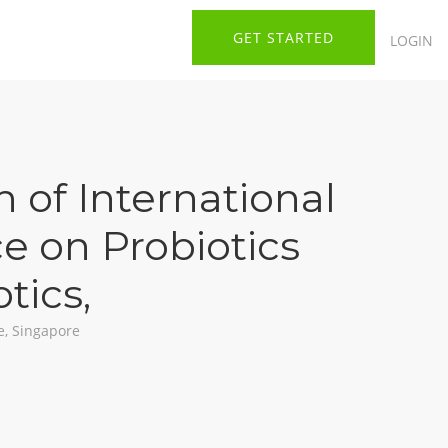
GET STARTED
LOGIN
n of International
e on Probiotics
otics
,
e, Singapore