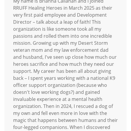
My name is Brianna Callahan and I joined
RRUFF Healing Heroes in March 2025 as their
very first paid employee and Development
Director – talk about a leap of faith! This
organization is like someone took all my
passions and rolled them into one incredible
mission. Growing up with my Desert Storm
veteran mom and my law enforcement dad
and husband, I've seen up close how much our
heroes sacrifice and how much they need our
support. My career has been all about giving
back – I spent years working with a national K9
officer support organization (because who
doesn't love working dogs?) and gained
invaluable experience at a mental health
organization. Then in 2024, I rescued a dog of
my own and fell even more in love with the
magic that happens between humans and their
four-legged companions. When I discovered