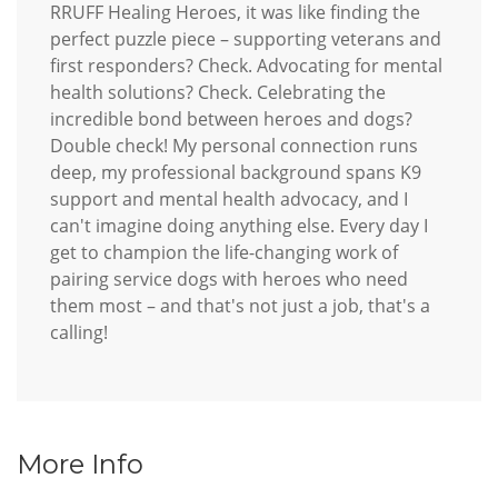
RRUFF Healing Heroes, it was like finding the
perfect puzzle piece – supporting veterans and
first responders? Check. Advocating for mental
health solutions? Check. Celebrating the
incredible bond between heroes and dogs?
Double check! My personal connection runs
deep, my professional background spans K9
support and mental health advocacy, and I
can't imagine doing anything else. Every day I
get to champion the life-changing work of
pairing service dogs with heroes who need
them most – and that's not just a job, that's a
calling!
More Info