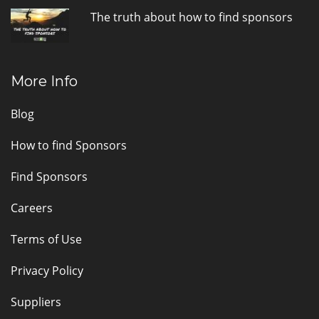
The truth about how to find sponsors
More Info
Blog
How to find Sponsors
Find Sponsors
Careers
Terms of Use
Privacy Policy
Suppliers