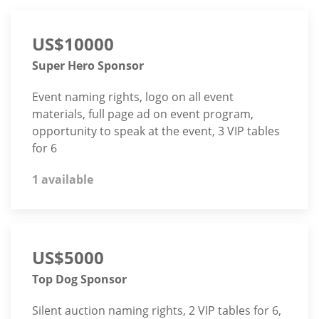
US$10000
Super Hero Sponsor
Event naming rights, logo on all event
materials, full page ad on event program,
opportunity to speak at the event, 3 VIP tables
for 6
1 available
US$5000
Top Dog Sponsor
Silent auction naming rights, 2 VIP tables for 6,