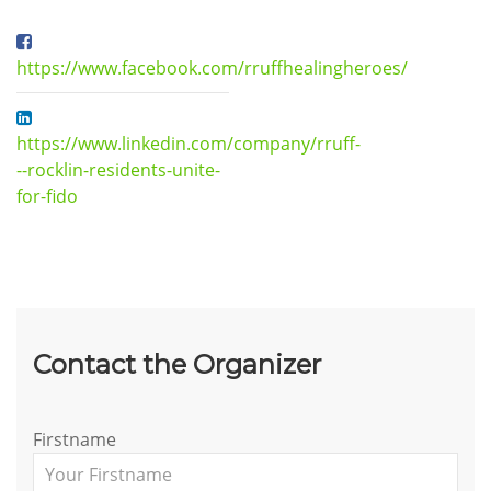
https://www.facebook.com/rruffhealingheroes/
https://www.linkedin.com/company/rruff-
--rocklin-residents-unite-
for-fido
Contact the Organizer
Firstname