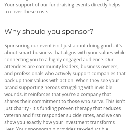
Your support of our fundraising events directly helps
to cover these costs.
Why should you sponsor?
Sponsoring our event isn't just about doing good - it's
about smart business that aligns with your values while
connecting you to a highly engaged audience. Our
attendees are community leaders, business owners,
and professionals who actively support companies that
back up their values with action. When they see your
brand supporting heroes struggling with invisible
wounds, it reinforces that you're a company that
shares their commitment to those who serve. This isn't
just charity - it's funding proven therapy that reduces
veteran and first responder suicide rates, and we can
show you exactly how your investment transforms
lives. Your sponsorship provides tax-deductible