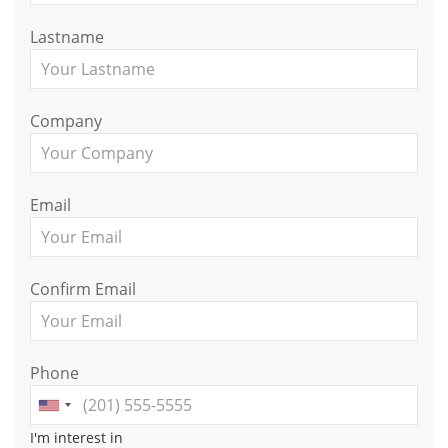
Lastname
Company
Email
Confirm Email
Phone
I'm interest in