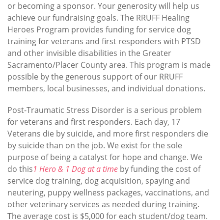
or becoming a sponsor. Your generosity will help us
achieve our fundraising goals. The RRUFF Healing
Heroes Program provides funding for service dog
training for veterans and first responders with PTSD
and other invisible disabilities in the Greater
Sacramento/Placer County area. This program is made
possible by the generous support of our RRUFF
members, local businesses, and individual donations.
Post-Traumatic Stress Disorder is a serious problem
for veterans and first responders. Each day, 17
Veterans die by suicide, and more first responders die
by suicide than on the job. We exist for the sole
purpose of being a catalyst for hope and change. We
do this
1 Hero & 1 Dog at a time
by funding the cost of
service dog training, dog acquisition, spaying and
neutering, puppy wellness packages, vaccinations, and
other veterinary services as needed during training.
The average cost is $5,000 for each student/dog team.