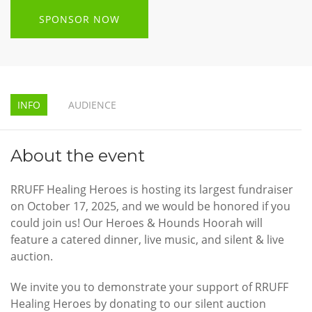
SPONSOR NOW
INFO
AUDIENCE
About the event
RRUFF Healing Heroes is hosting its largest fundraiser
on October 17, 2025, and we would be honored if you
could join us! Our Heroes & Hounds Hoorah will
feature a catered dinner, live music, and silent & live
auction.
We invite you to demonstrate your support of RRUFF
Healing Heroes by donating to our silent auction