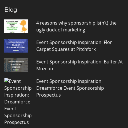
Blog
4 reasons why sponsorship is(n’t) the
ugly duck of marketing
Event Sponsorship Inspiration: Flor
Carpet Squares at Pitchfork
Event Sponsorship Inspiration: Buffer At
Mozcon
Event Sponsorship Inspiration:
Dreamforce Event Sponsorship
Prospectus