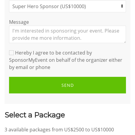
Message
Hereby I agree to be contacted by
SponsorMyEvent on behalf of the organizer either
by email or phone
SEND
Select a Package
3
available packages from
US$2500
to
US$10000