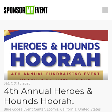
Sat, Oct 18 2025
4th Annual Heroes &
Hounds Hoorah
,
Blue Goose Event Center, Loomis, California, United States