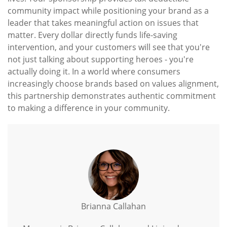
community impact while positioning your brand as a
leader that takes meaningful action on issues that
matter. Every dollar directly funds life-saving
intervention, and your customers will see that you're
not just talking about supporting heroes - you're
actually doing it. In a world where consumers
increasingly choose brands based on values alignment,
this partnership demonstrates authentic commitment
to making a difference in your community.
Brianna Callahan