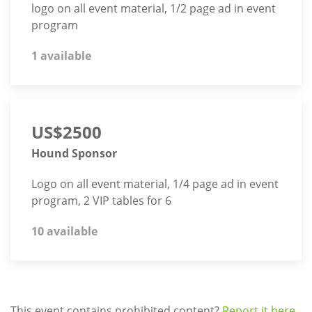
logo on all event material, 1/2 page ad in event
program
1 available
US$2500
Hound Sponsor
Logo on all event material, 1/4 page ad in event
program, 2 VIP tables for 6
10 available
This event contains prohibited content?
Report it here.